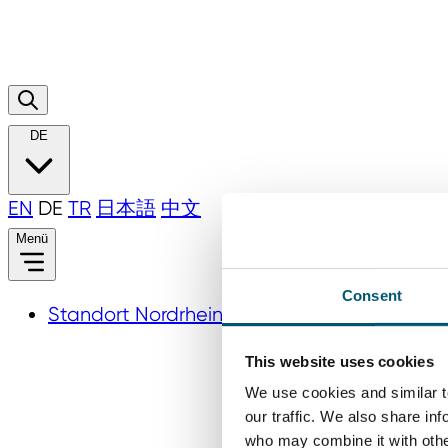
DE
EN
DE
TR
日本語
中文
Menü
Consent
Standort Nordrhein‑Westfalen
This website uses cookies
We use cookies and similar t
our traffic. We also share in
who may combine it with other