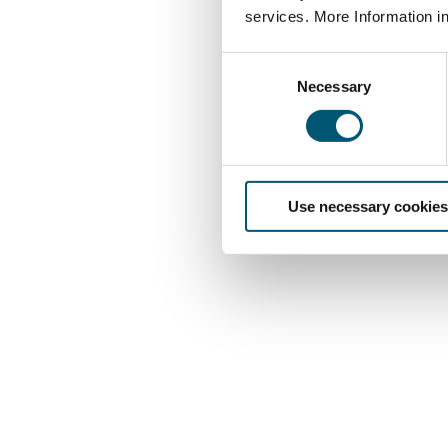
services. More Information i
C
Necessary
o
n
s
e
n
Use necessary cookies
t
S
e
l
e
c
t
i
o
n