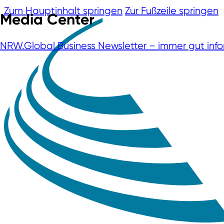
Zum Hauptinhalt springen
Zur Fußzeile springen
Media Center
NRW.Global Business Newsletter – immer gut info