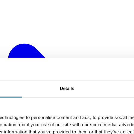
Details
echnologies to personalise content and ads, to provide social me
formation about your use of our site with our social media, advert
 information that you’ve provided to them or that they’ve collect