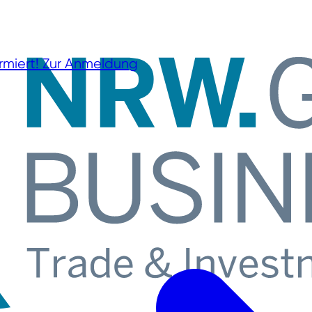
rmiert!
Zur Anmeldung