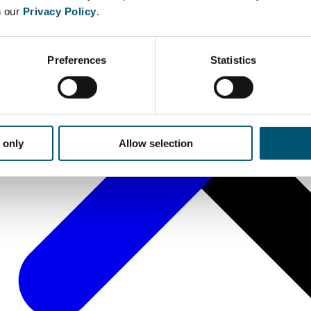
n our
Privacy Policy
.
Preferences
Statistics
 only
Allow selection