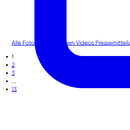
Alle
Fotos
Publikationen
Videos
Pressemittei
1
2
3
...
13