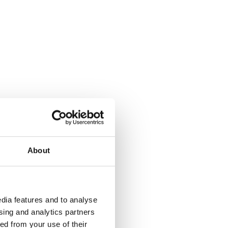
About
dia features and to analyse
ising and analytics partners
ed from your use of their