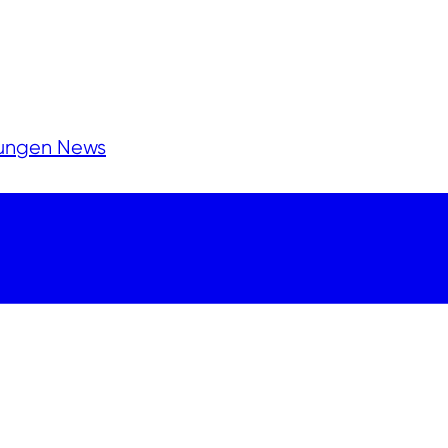
lungen
News