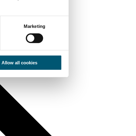
Marketing
Allow all cookies