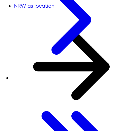
NRW as location