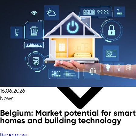
16.06.2026
News
Belgium: Market potential for smart
homes and building technology
Read more