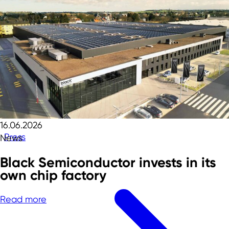
16.06.2026
Press
News
Black Semiconductor invests in its
own chip factory
Read more