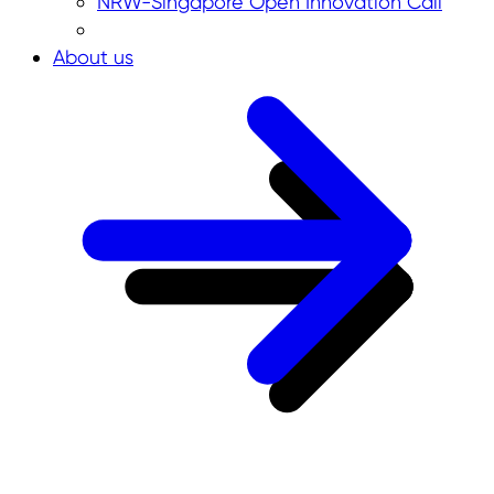
NRW-Singapore Open Innovation Call
About us