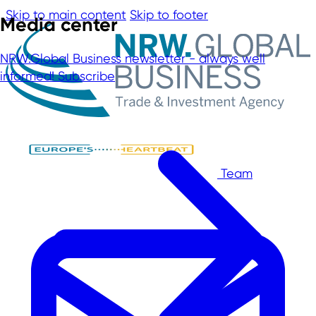
Skip to main content
Skip to footer
Media center
NRW.Global Business newsletter - always well
informed!
Subscribe
Team