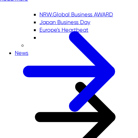
NRW.Global Business AWARD
Japan Business Day
Europe's Heartbeat
News