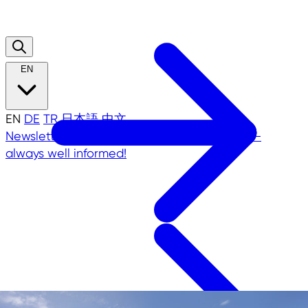
EN
EN
DE
TR
日本語
中文
Newsletter
NRW.Global Business Newsletter -
always well informed!