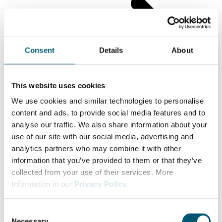
Consent
Details
About
This website uses cookies
We use cookies and similar technologies to personalise
content and ads, to provide social media features and to
analyse our traffic. We also share information about your
use of our site with our social media, advertising and
analytics partners who may combine it with other
information that you’ve provided to them or that they’ve
collected from your use of their services. More
Information in our
Privacy Policy
.
C
Necessary