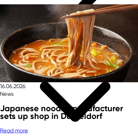
16.06.2026
News
Japanese noodle manufacturer
sets up shop in Düsseldorf
Read more