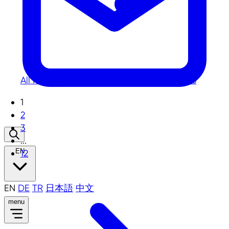
All
News
Photos
Publications
Videos
Press
1
2
3
...
EN
12
EN
DE
TR
日本語
中文
menu