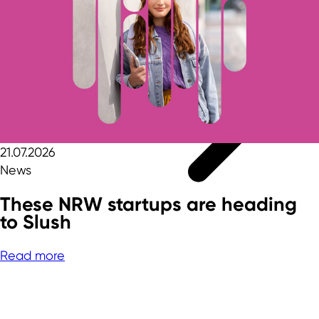
21.07.2026
News
These NRW startups are heading
to Slush
Read more