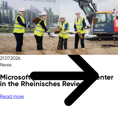
Rheinisches Revier
Foreign trade data
Innovation topics
21.07.2026
News
Microsoft plans fourth data center
in the Rheinisches Revier
Read more