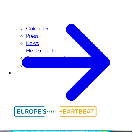
Calender
Press
News
Media center
Current vacancies