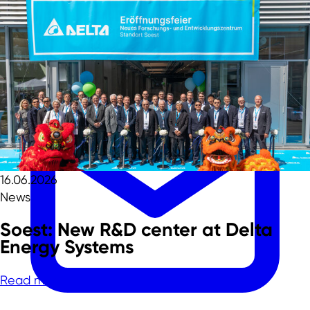
Team
16.06.2026
News
Soest: New R&D center at Delta
Energy Systems
Read more