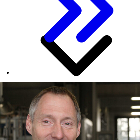
This speaks well for NRW