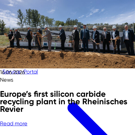
Service-Portal
16.06.2026
News
Europe’s first silicon carbide
recycling plant in the Rheinisches
Revier
Read more