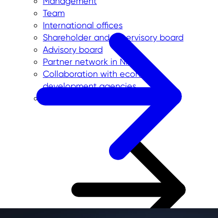
Management
Team
International offices
Shareholder and supervisory board
Advisory board
Partner network in NRW
Collaboration with economic
development agencies
Initiatives and projects