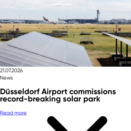
21.07.2026
News
Düsseldorf Airport commissions
record-breaking solar park
Read more