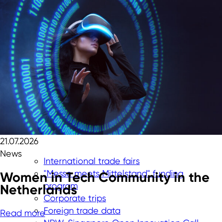
21.07.2026
News
International trade fairs
"Messe meets Mittelstand" funding
Women in Tech Community in the
program
Netherlands
Corporate trips
Foreign trade data
Read more