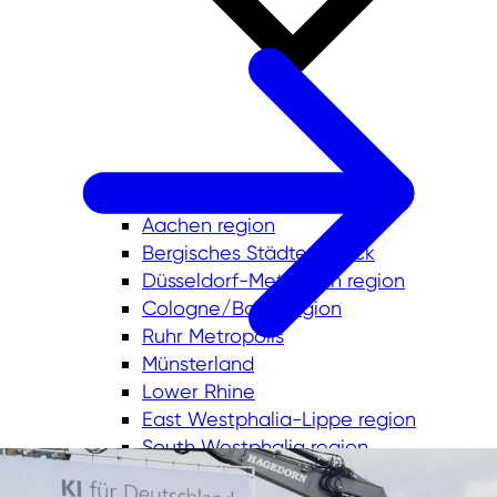
Aachen region
Bergisches Städtedreieck
Düsseldorf-Mettmann region
Cologne/Bonn region
Ruhr Metropolis
Münsterland
Lower Rhine
East Westphalia-Lippe region
South Westphalia region