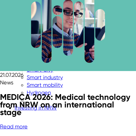
Aerospace
Biotechnology
Cybersecurity
Chemicals & New Materials
Digital technologies
Energy technologies
Greentech
Medtech
New Logistics
Smart City
21.07.2026
Smart industry
News
Smart mobility
Hydrogen
MEDICA 2026: Medical technology
from NRW on an international
Investing in NRW
stage
Read more