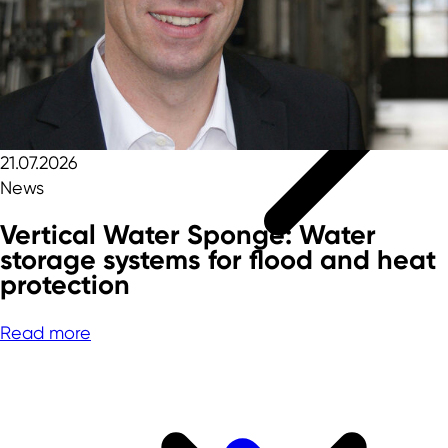
21.07.2026
News
Vertical Water Sponge: Water
storage systems for flood and heat
protection
Read more