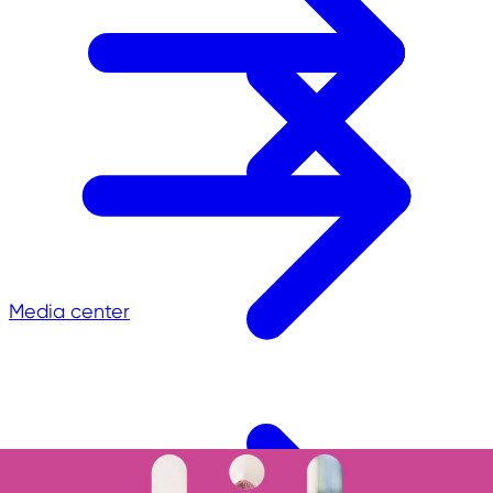
Media center