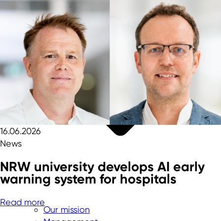
16.06.2026
News
NRW university develops AI early
warning system for hospitals
Read more
Our mission