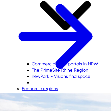
Commercial sites portals in NRW
The PrimeSite Rhine Region
newPark - Visions find space
Economic regions