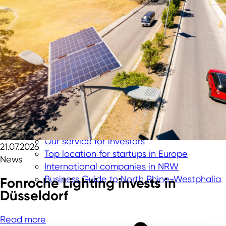
Our service for investors
21.07.2026
Top location for startups in Europe
News
International companies in NRW
Business Guide to North Rhine-Westphalia
Fonroche Lighting invests in
Düsseldorf
Read more