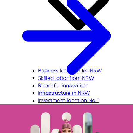
Business location for NRW
Skilled labor from NRW
Room for innovation
Infrastructure in NRW
Investment location No. 1
Quality of life in NRW
Commercial sites