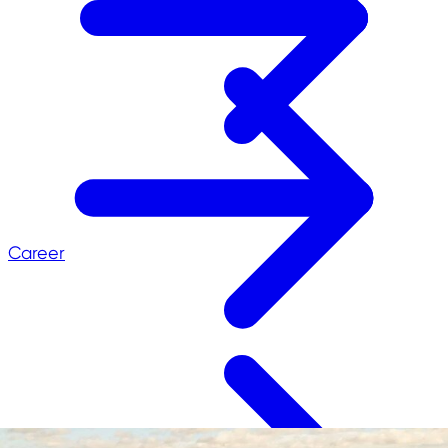
Career