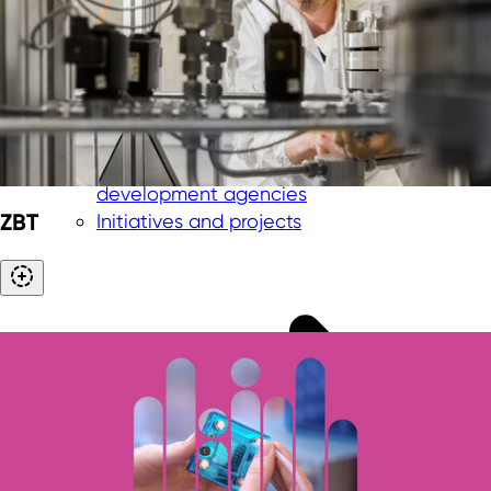
Management
Team
International offices
Shareholder and supervisory board
Advisory board
Partner network in NRW
Collaboration with economic
development agencies
ZBT
Initiatives and projects