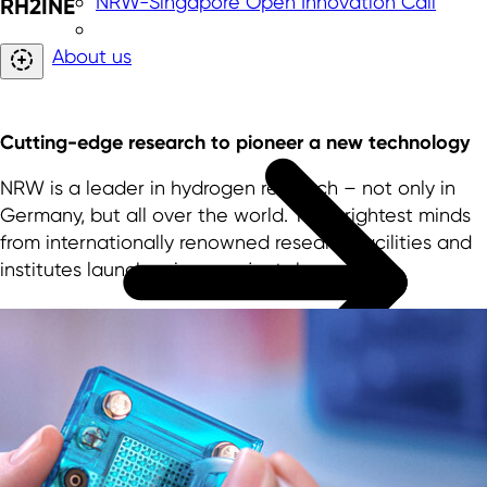
NRW-Singapore Open Innovation Call
RH2INE
About us
Cutting-edge research to pioneer a new technology
NRW is a leader in hydrogen research – not only in
Germany, but all over the world. The brightest minds
from internationally renowned research facilities and
institutes launch unique projects here.