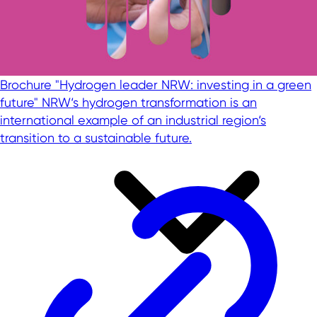
Brochure "Hydrogen leader NRW: investing in a green
future"
NRW‘s hydrogen transformation is an
international example of an industrial region‘s
transition to a sustainable future.