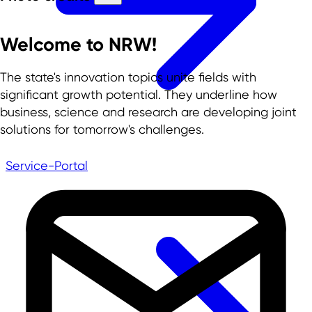
Welcome to NRW!
The state's innovation topics unite fields with
significant growth potential. They underline how
business, science and research are developing joint
solutions for tomorrow's challenges.
Service-Portal