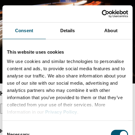
Consent
Details
About
This website uses cookies
We use cookies and similar technologies to personalise
content and ads, to provide social media features and to
analyse our traffic. We also share information about your
use of our site with our social media, advertising and
analytics partners who may combine it with other
Hydrogenious LOHC
information that you’ve provided to them or that they’ve
collected from your use of their services. More
Information in our
Privacy Policy
.
C
Hydrogen for mobility transition
Necessary