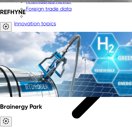
Rheinisches Revier
Foreign trade data
REFHYNE
Innovation topics
Brainergy Park