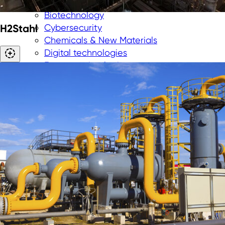
Aerospace
Biotechnology
H2Stahl
Cybersecurity
Chemicals & New Materials
Digital technologies
Energy technologies
Greentech
Medtech
New Logistics
Smart City
Smart industry
Smart mobility
Hydrogen
Investing in NRW