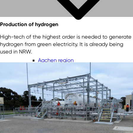
Production of hydrogen
High-tech of the highest order is needed to generate
hydrogen from green electricity. It is already being
used in NRW.
Aachen region
Bergisches Städtedreieck
Düsseldorf-Mettmann region
Cologne/Bonn region
Ruhr Metropolis
Münsterland
Lower Rhine
East Westphalia-Lippe region
South Westphalia region