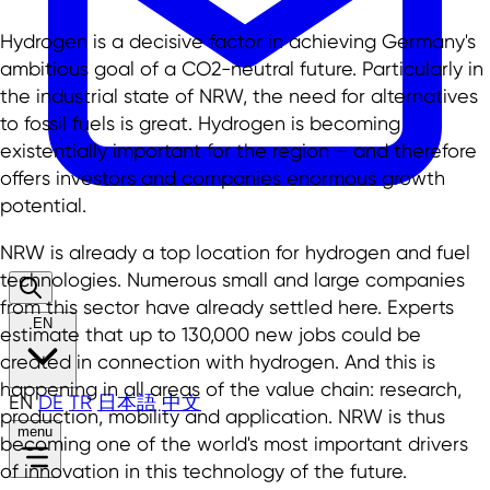
Hydrogen is a decisive factor in achieving Germany's
ambitious goal of a CO2-neutral future. Particularly in
the industrial state of NRW, the need for alternatives
to fossil fuels is great. Hydrogen is becoming
existentially important for the region – and therefore
offers investors and companies enormous growth
potential.
NRW is already a top location for hydrogen and fuel
technologies. Numerous small and large companies
from this sector have already settled here. Experts
EN
estimate that up to 130,000 new jobs could be
created in connection with hydrogen. And this is
happening in all areas of the value chain: research,
EN
DE
TR
日本語
中文
production, mobility and application. NRW is thus
menu
becoming one of the world's most important drivers
of innovation in this technology of the future.