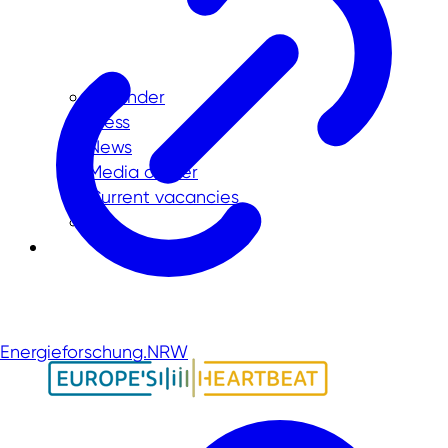
Calender
Press
News
Media center
Current vacancies
Energieforschung.NRW