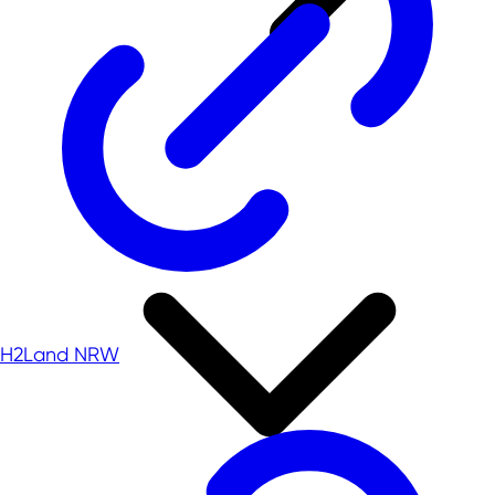
H2Land NRW