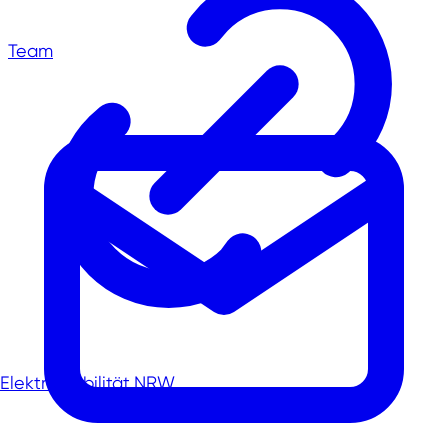
Team
Elektromobilität.NRW