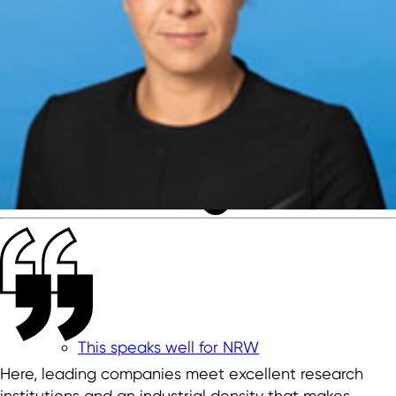
This speaks well for NRW
Here, leading companies meet excellent research
institutions and an industrial density that makes