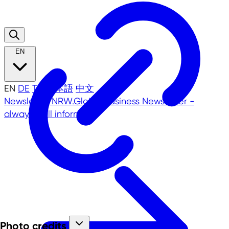
EN
EN
DE
TR
日本語
中文
Newsletter
NRW.Global Business Newsletter -
always well informed!
Photo credits