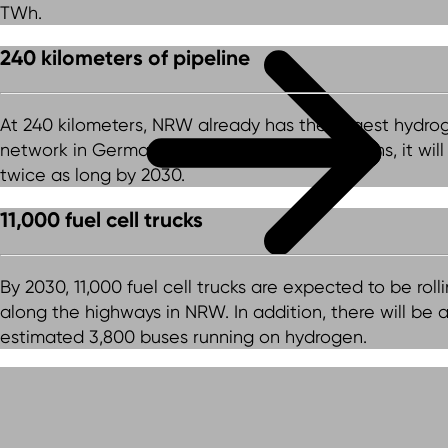
TWh.
240 kilometers of pipeline
At 240 kilometers, NRW already has the largest hydro
network in Germany. According to current plans, it will
twice as long by 2030.
11,000 fuel cell trucks
By 2030, 11,000 fuel cell trucks are expected to be roll
along the highways in NRW. In addition, there will be 
estimated 3,800 buses running on hydrogen.