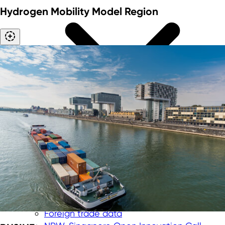
Hydrogen Mobility Model Region
International trade fairs
"Messe meets Mittelstand" funding
program
Corporate trips
Foreign trade data