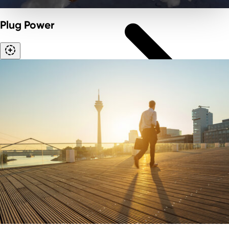
Plug Power