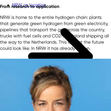
NRW as location
From research to application
NRW is home to the entire hydrogen chain: plants
that generate green hydrogen from green electricity,
pipelines that transport the gas across the country,
trucks with fuel cells and CO2-free inland shipping all
the way to the Netherlands. This is what the future
could look like. In NRW it has already begun.