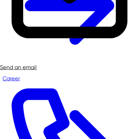
Send an email
Career