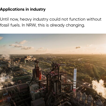
Applications in industry
Until now, heavy industry could not function without
fossil fuels. In NRW, this is already changing.