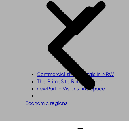
Commercial sites portals in NRW
The PrimeSite Rhine Region
newPark - Visions find space
Economic regions