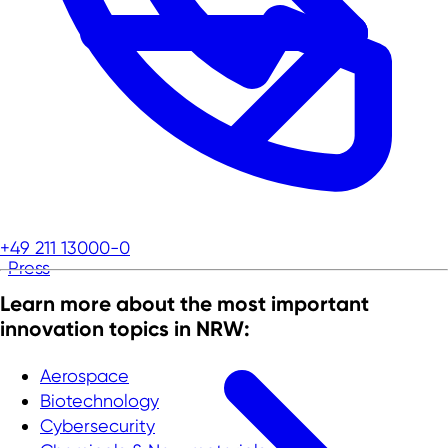
+49 211 13000-0
Press
Learn more about the most important
innovation topics in NRW:
Aerospace
Biotechnology
Cybersecurity