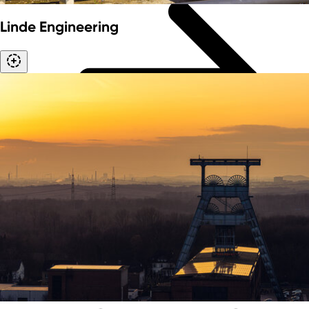
Linde Engineering