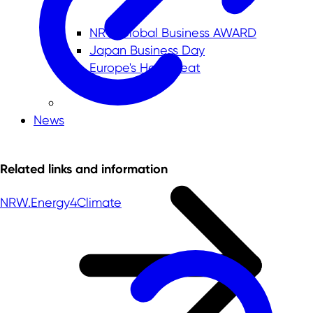
NRW.Global Business AWARD
Japan Business Day
Europe's Heartbeat
News
Related links and information
NRW.Energy4Climate