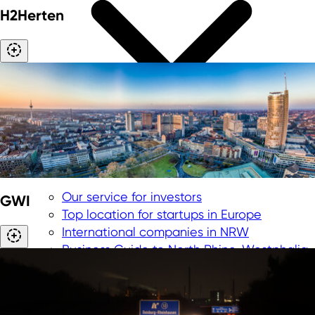
H2Herten
Our service for investors
GWI
Top location for startups in Europe
International companies in NRW
Business Guide to North Rhine-Westphalia