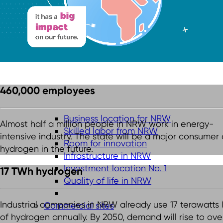
460,000 employees
Business location for NRW
Almost half a million people in NRW work in energy-
Skilled labor from NRW
intensive industry. The state will be a major consumer 
Room for innovation
hydrogen in the future.
Infrastructure in NRW
Investment location No. 1
17 TWh hydrogen
Quality of life in NRW
Industrial companies in NRW already use 17 terawatts
Commercial sites
of hydrogen annually. By 2050, demand will rise to ove