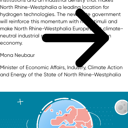
North Rhine-Westphalia a leading location for
hydrogen technologies. The new state government
will reinforce this momentum with new stimuli and
make North Rhine-Westphalia Europe's first climate-
neutral industrial region by building a hydrogen
economy.
Mona Neubaur
Minister of Economic Affairs, Industry, Climate Action
and Energy of the State of North Rhine-Westphalia