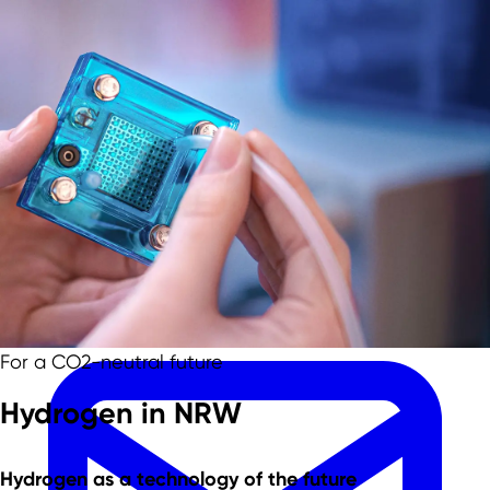
Skip to main content
Skip to footer
Team
For a CO2-neutral future
Hydrogen in NRW
Hydrogen as a
technology of the future