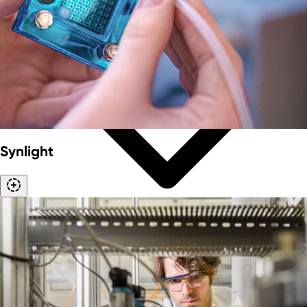
Synlight
Our mission