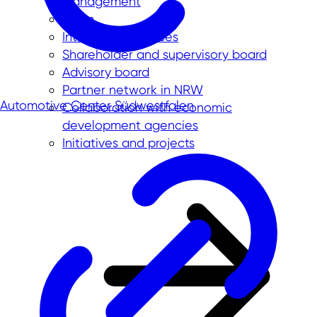
Management
Team
International offices
Shareholder and supervisory board
Advisory board
Partner network in NRW
Automotive Center Südwestfalen
Collaboration with economic
development agencies
Initiatives and projects