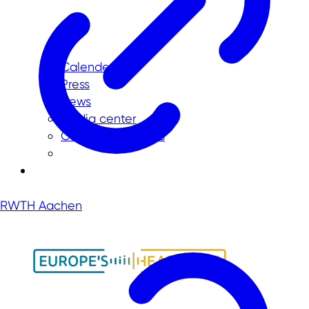
Calender
Press
News
Media center
Current vacancies
RWTH Aachen