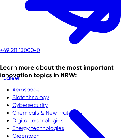
+49 211 13000-0
Learn more about the most important
innovation topics in NRW:
Career
Aerospace
Biotechnology
Cybersecurity
Chemicals & New materials
Digital technologies
Energy technologies
Greentech