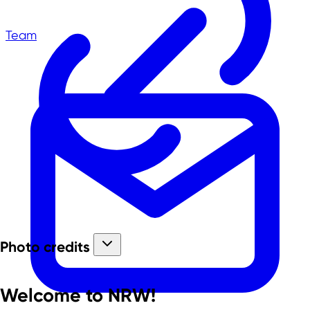
Team
Photo credits
Welcome to NRW!