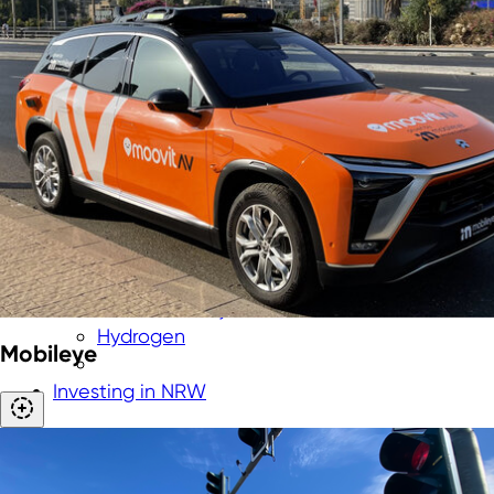
Aerospace
Biotechnology
Cybersecurity
Chemicals & New Materials
Digital technologies
Energy technologies
Greentech
Medtech
New Logistics
Smart City
Smart industry
Smart mobility
Hydrogen
Mobileye
Investing in NRW