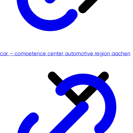
car – competence center automotive region aachen