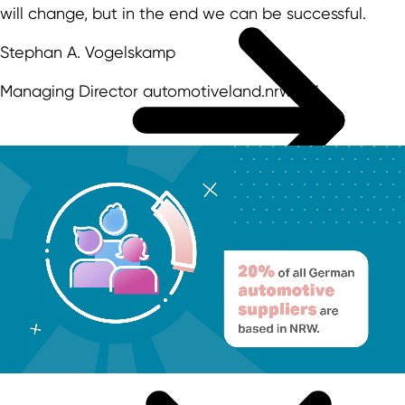
will change, but in the end we can be successful.
Stephan A. Vogelskamp
Managing Director automotiveland.nrw e.V.