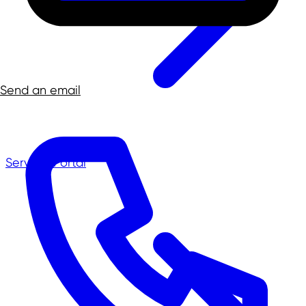
Send an email
Service-Portal