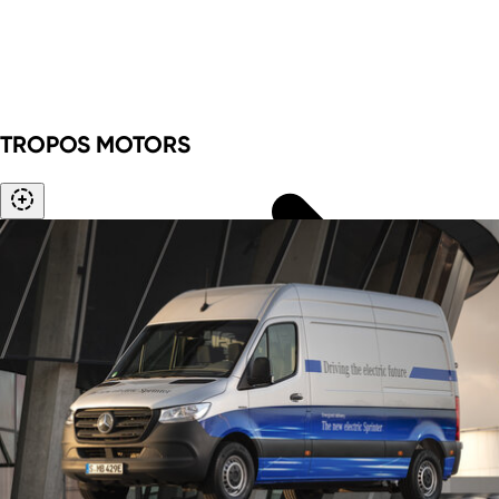
Rheinisches Revier
Foreign trade data
Innovation topics
TROPOS MOTORS