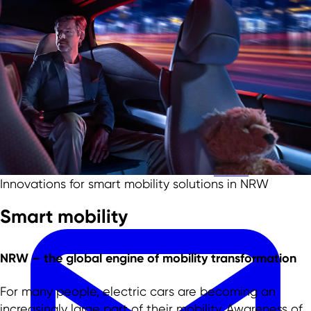
Skip to main content
Skip to footer
Team
Innovations for smart mobility solutions in NRW
Smart mobility
NRW –
the global engine
of mobility transformation
For many people, electric cars are becoming an
increasingly large part of their mobility. Awareness of