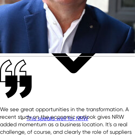
We see great opportunities in the transformation. A
recent study on the economic outlook gives NRW
This speaks well for NRW
added momentum as a business location. It's a real
challenge, of course, and clearly the role of suppliers