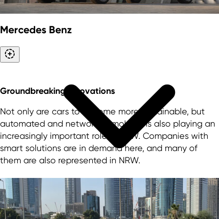
Mercedes Benz
Groundbreaking innovations
Not only are cars to become more sustainable, but
automated and networked mobility is also playing an
increasingly important role in NRW. Companies with
smart solutions are in demand here, and many of
them are also represented in NRW.