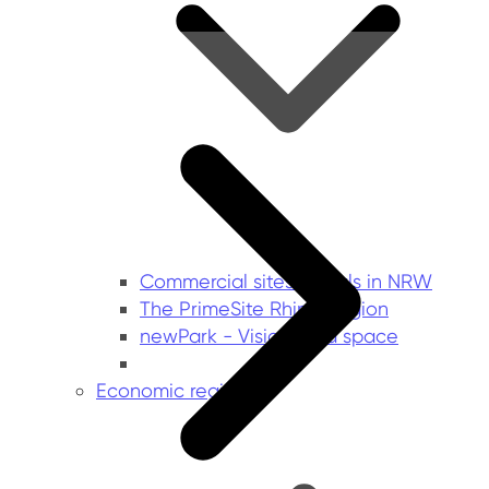
Commercial sites portals in NRW
The PrimeSite Rhine Region
newPark - Visions find space
Economic regions