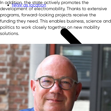
In addition, the state actively promotes the
NRW as location
development of electromobility. Thanks to extensive
programs, forward-looking projects receive the
funding they need. This enables business, science and
politics to work closely together on new mobility
solutions.