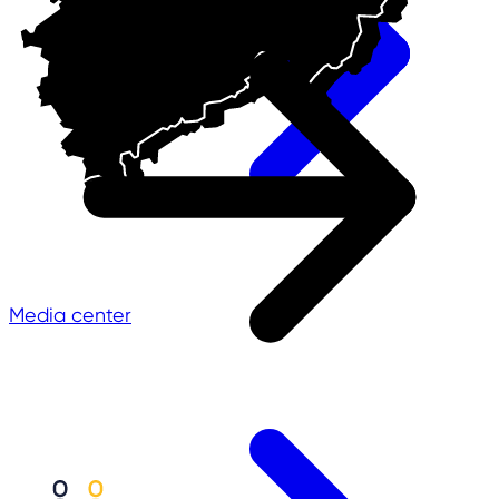
Media center