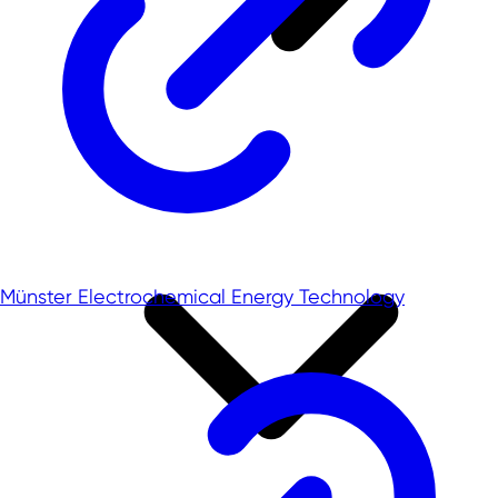
Münster Electrochemical Energy Technology