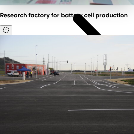
Research factory for battery cell production