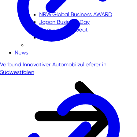
NRW.Global Business AWARD
Japan Business Day
Europe's Heartbeat
News
Verbund Innovativer Automobilzulieferer in
Südwestfalen