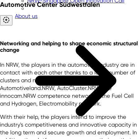
NRW-Singapore Open Innovation Call
Automotive Center Südwestfalen
About us
Networking and helping to shape economic structural
change
In NRW, the players in the automotive industry are in
contact with each other thanks to a large number of
clusters and networks. These include
Automotiveland.NRW, AutoCluster.NRW, the
innocam.NRW competence network or the Fuel Cell
and Hydrogen, Electromobility network.
With their help, the players intend to improve the
industry's competitiveness and innovative capacity in
the long term and secure growth and employment. In