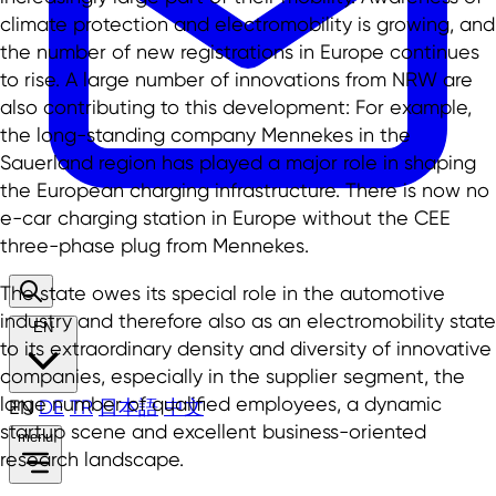
climate protection and electromobility is growing, and
the number of new registrations in Europe continues
to rise. A large number of innovations from NRW are
also contributing to this development: For example,
the long-standing company Mennekes in the
Sauerland region has played a major role in shaping
the European charging infrastructure. There is now no
e-car charging station in Europe without the CEE
three-phase plug from Mennekes.
The state owes its special role in the automotive
industry and therefore also as an electromobility state
EN
to its extraordinary density and diversity of innovative
companies, especially in the supplier segment, the
large number of qualified employees, a dynamic
EN
DE
TR
日本語
中文
startup scene and excellent business-oriented
menu
research landscape.