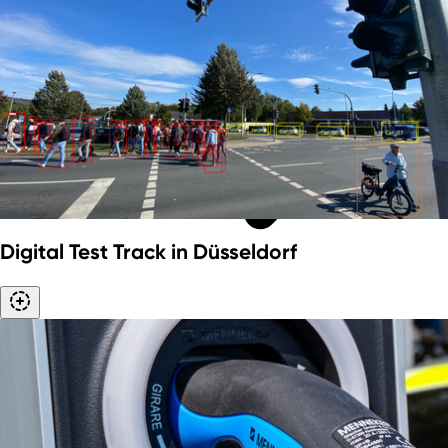
Digital Test Track in Düsseldorf