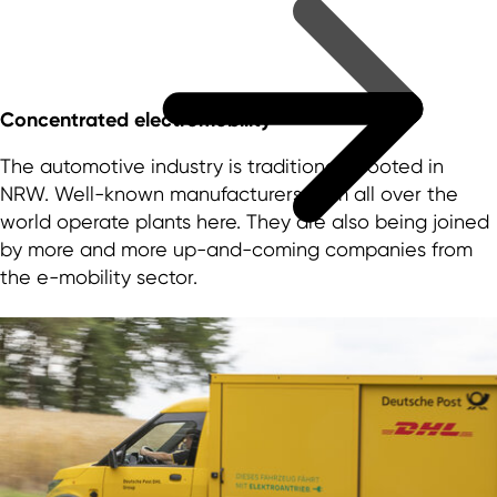
Concentrated electromobility
The automotive industry is traditionally rooted in
NRW. Well-known manufacturers from all over the
world operate plants here. They are also being joined
by more and more up-and-coming companies from
the e-mobility sector.