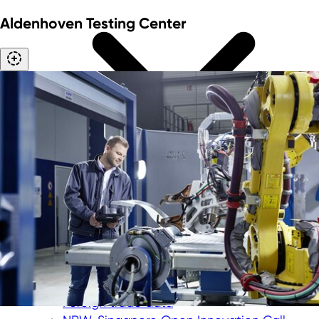
Aldenhoven Testing Center
International trade fairs
"Messe meets Mittelstand" funding
program
Corporate trips
Foreign trade data