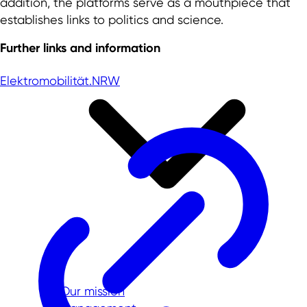
addition, the platforms serve as a mouthpiece that
establishes links to politics and science.
Further links and information
Elektromobilität.NRW
Our mission