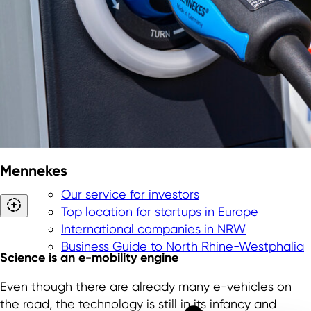
Mennekes
Our service for investors
Top location for startups in Europe
International companies in NRW
Business Guide to North Rhine-Westphalia
Science is an e-mobility engine
Even though there are already many e-vehicles on
the road, the technology is still in its infancy and