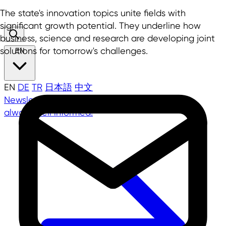
The state's innovation topics unite fields with
significant growth potential. They underline how
business, science and research are developing joint
solutions for tomorrow's challenges.
EN
EN
DE
TR
日本語
中文
Newsletter
NRW.Global Business Newsletter -
always well informed!