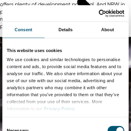
offers plenty of development potential. And NRW in
particular is contributing to innovations in the e-
mobility sector with a large number of research
projects.
Consent
Details
About
This website uses cookies
We use cookies and similar technologies to personalise
content and ads, to provide social media features and to
analyse our traffic. We also share information about your
use of our site with our social media, advertising and
analytics partners who may combine it with other
information that you’ve provided to them or that they’ve
collected from your use of their services. More
Information in our
Privacy Policy
.
C
Necessary