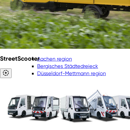
StreetScooter
Aachen region
Bergisches Städtedreieck
Düsseldorf-Mettmann region
Cologne/Bonn region
Ruhr Metropolis
Münsterland
Lower Rhine
East Westphalia-Lippe region
South Westphalia region