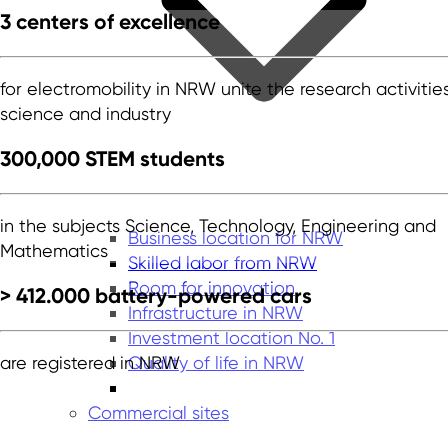
3 centers of excellence
for electromobility in NRW unite the research activitie
science and industry
300,000 STEM students
in the subjects Science, Technology, Engineering and
Business location for NRW
Mathematics
Skilled labor from NRW
Room for innovation
> 412.000 battery-powered cars
Infrastructure in NRW
Investment location No. 1
Quality of life in NRW
are registered in NRW
Commercial sites