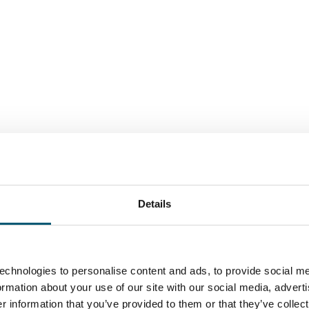
Individual and tailor-made - w
Details
Westphalia, the development 
international business partner
NRW.Global Business, the trad
echnologies to personalise content and ads, to provide social me
North Rhine-Westphalia, offers
formation about your use of our site with our social media, advert
 information that you’ve provided to them or that they’ve collect
North Rhine-Westphalia and w