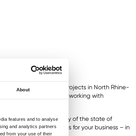
hether it is investment projects in North Rhine-
About
of growth markets or networking with
s:
e and investment agency of the state of
dia features and to analyse
 you tailor-made services for your business – in
ising and analytics partners
ed from your use of their
orldwide.