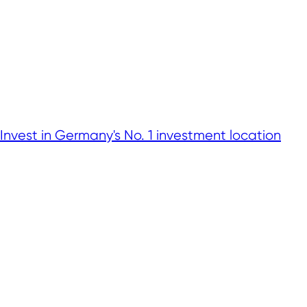
Invest in Germany's No. 1 investment location