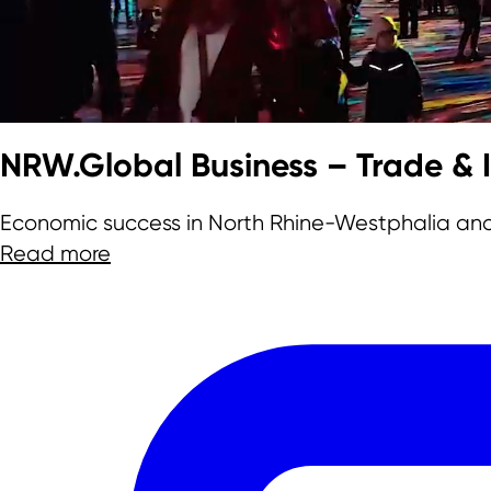
Team
NRW.Global Business – Trade &
Economic success in North Rhine-Westphalia an
Read more