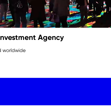
 Investment Agency
d worldwide