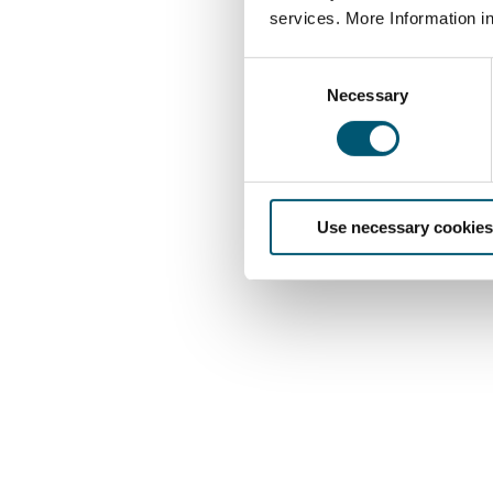
services. More Information i
C
Necessary
o
n
s
e
n
Use necessary cookies
t
S
e
l
e
c
t
i
o
n