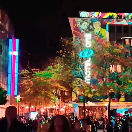
Skip to main content
Skip to footer