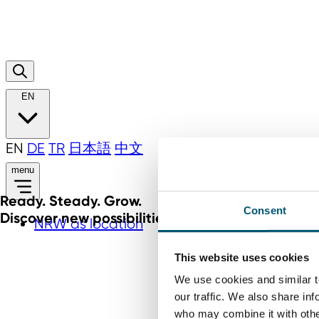
EN
EN
DE
TR
日本語
中文
menu
Ready. Steady. Grow.
Consent
Discover new possibilities for your business
NRW as location
This website uses cookies
We use cookies and similar t
our traffic. We also share in
who may combine it with other