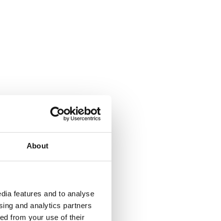
About
dia features and to analyse
ising and analytics partners
ed from your use of their