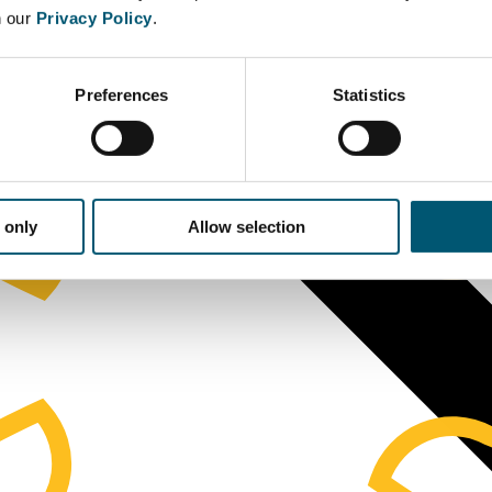
n our
Privacy Policy
.
Preferences
Statistics
 only
Allow selection