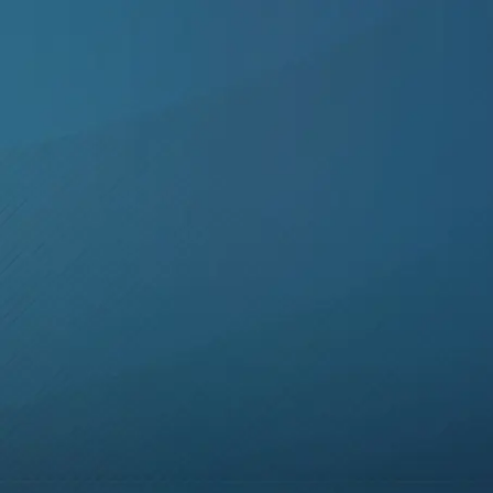
Skip to main content
Skip to footer