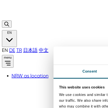
EN
EN
DE
TR
日本語
中文
menu
Consent
NRW as location
This website uses cookies
We use cookies and similar t
our traffic. We also share in
who may combine it with other