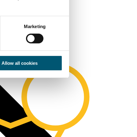
Marketing
Allow all cookies