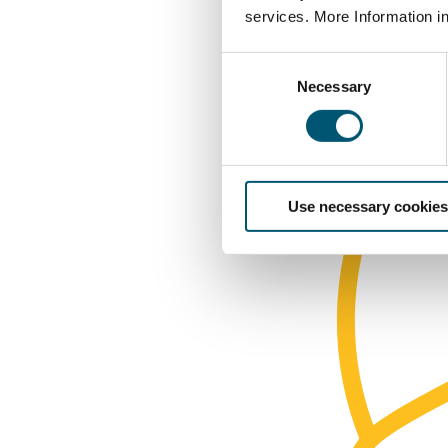
services. More Information i
C
Necessary
o
n
s
e
n
Use necessary cookies
t
S
e
l
e
c
t
i
o
n