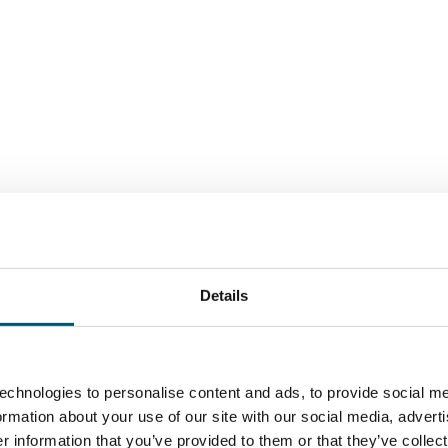
Details
echnologies to personalise content and ads, to provide social me
formation about your use of our site with our social media, advert
 information that you’ve provided to them or that they’ve collect