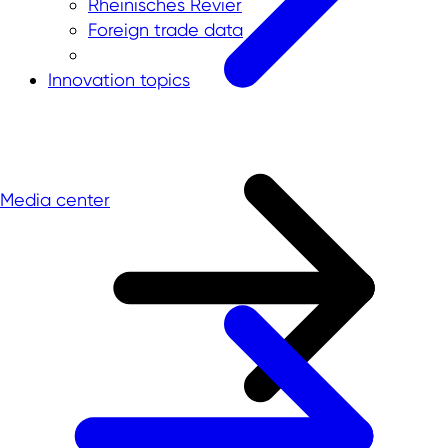
Rheinisches Revier
Foreign trade data
Innovation topics
Media center