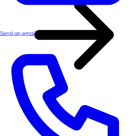
Send an email