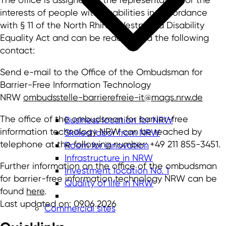
interests of people with disabilities in accordance
with § 11 of the North Rhine-Westphalia Disability
Equality Act and can be reached via the following
contact:
Send e-mail to the Office of the Ombudsman for
Barrier-Free Information Technology
NRW
ombudsstelle-barrierefreie-it@mags.nrw.de
The office of the ombudsman for barrier-free
Business location for NRW
information technology NRW can be reached by
Skilled labor from NRW
telephone at the following number: +49 211 855-3451.
Room for innovation
Infrastructure in NRW
Further information on the office of the ombudsman
Investment location No. 1
for barrier-free information technology NRW can be
Quality of life in NRW
found
here
.
Last updated on: 09.06.2026
Commercial sites