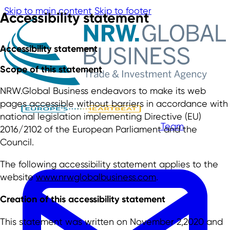
Skip to main content
Skip to footer
Accessibility statement
Accessibility statement
Scope of this statement
NRW.Global Business endeavors to make its web
pages accessible without barriers in accordance with
national legislation implementing Directive (EU)
Team
2016/2102 of the European Parliament and the
Council.
The following accessibility statement applies to the
website
www.nrwglobalbusiness.com
.
Creation of this accessibility statement
This statement was written on November 2,2020 and