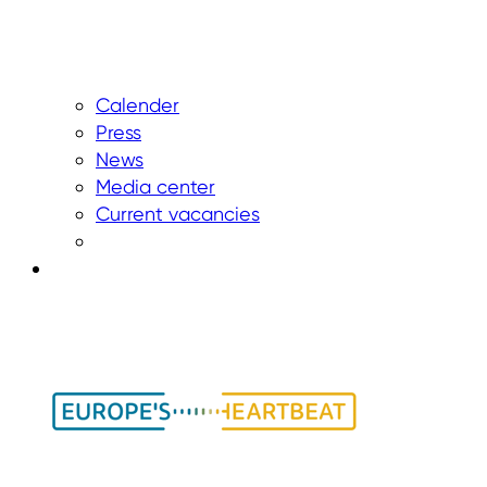
Calender
Press
News
Media center
Current vacancies