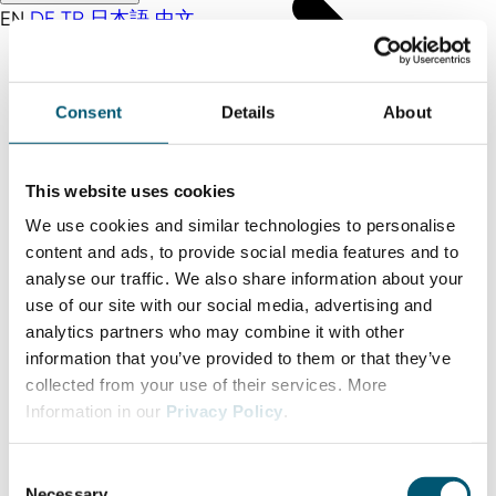
EN
DE
TR
日本語
中文
Consent
Details
About
This website uses cookies
We use cookies and similar technologies to personalise
content and ads, to provide social media features and to
analyse our traffic. We also share information about your
use of our site with our social media, advertising and
analytics partners who may combine it with other
information that you’ve provided to them or that they’ve
collected from your use of their services. More
Information in our
Privacy Policy
.
C
Necessary