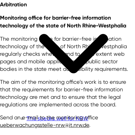
Arbitration
Monitoring office for barrier-free information
technology of the state of North Rhine-Westphalia
The monitoring office for barrier-free information
technology of the state of North Rhine-Westphalia
regularly checks whether and to what extent web
pages and mobile applications of public sector
bodies in the state meet accessibility requirements.
The aim of the monitoring office’s work is to ensure
that the requirements for barrier-free information
technology are met and to ensure that the legal
regulations are implemented across the board.
Send an e-mail to the monitoring office
This speaks well for NRW
ueberwachungsstelle-nrw@it.nrw.de
.