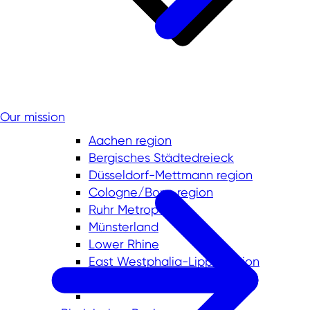
Our mission
Aachen region
Bergisches Städtedreieck
Düsseldorf-Mettmann region
Cologne/Bonn region
Ruhr Metropolis
Münsterland
Lower Rhine
East Westphalia-Lippe region
South Westphalia region