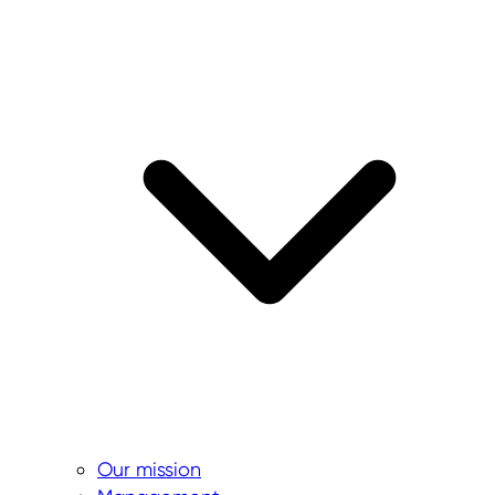
Our mission