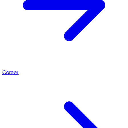
Career