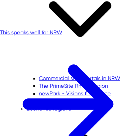
This speaks well for NRW
Commercial sites portals in NRW
The PrimeSite Rhine Region
newPark - Visions find space
Economic regions