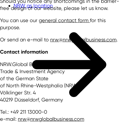
Should you notice any shortcomings in the barrier-
NRW as location
free design of our website, please let us know.
You can use our
general contact form
for this
purpose.
Or send an e-mail to
nrw@nrwglobalbusiness.com
.
Contact information
NRW.Global Business GmbH
Trade & Investment Agency
of the German State
of North Rhine-Westphalia (NRW)
Völklinger Str. 4
40219 Düsseldorf, Germany
Tel.: +49 211 13000-0
e-mail:
nrw@nrwglobalbusiness.com