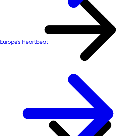
Europe's Heartbeat