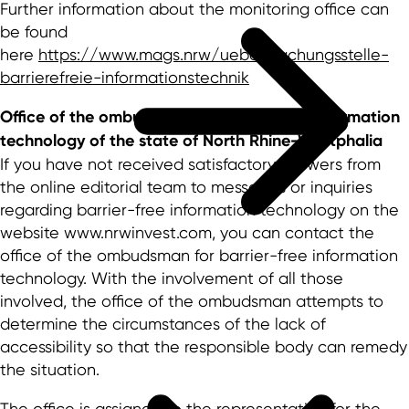
Further information about the monitoring office can
be found
here
https://www.mags.nrw/ueberwachungsstelle-
barrierefreie-informationstechnik
Office of the ombudsman for barrier-free information
technology of the state of North Rhine-Westphalia
If you have not received satisfactory answers from
the online editorial team to messages or inquiries
regarding barrier-free information technology on the
website www.nrwinvest.com, you can contact the
office of the ombudsman for barrier-free information
technology. With the involvement of all those
involved, the office of the ombudsman attempts to
determine the circumstances of the lack of
accessibility so that the responsible body can remedy
the situation.
The office is assigned to the representative for the