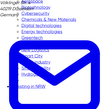
Aerospace
Völklinger Str. 4
Biotechnology
40219 Düsseldorf
Cybersecurity
Germany
Chemicals & New Materials
Digital technologies
Energy technologies
Greentech
Medtech
New Logistics
Smart City
Smart industry
Smart mobility
Hydrogen
Investing in NRW