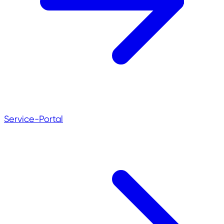
Service-Portal