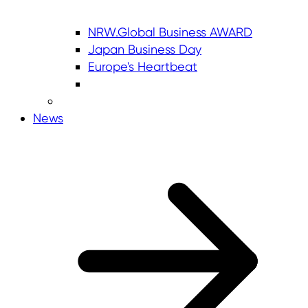
NRW.Global Business AWARD
Japan Business Day
Europe's Heartbeat
News