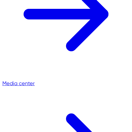
Media center