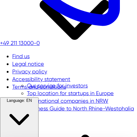
+49 211 13000-0
Find us
Legal notice
Privacy policy
Accessibility statement
Our service for investors
Terms and conditions
Top location for startups in Europe
International companies in NRW
Language:
EN
Business Guide to North Rhine-Westphalia