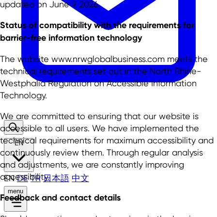
updated on June 9, 2026.
Status of compatibility with the requirements for
barrier-free information technology
The website www.nrwglobalbusiness.com meets the
technical requirements set out in the North Rhine-
Westphalia Regulation on Accessible Information
Technology.
We are committed to ensuring that our website is
accessible to all users. We have implemented the
technical requirements for maximum accessibility and
EN
continuously review them. Through regular analysis
and adjustments, we are constantly improving
accessibility.
EN
DE
TR
日本語
中文
menu
Feedback and contact details