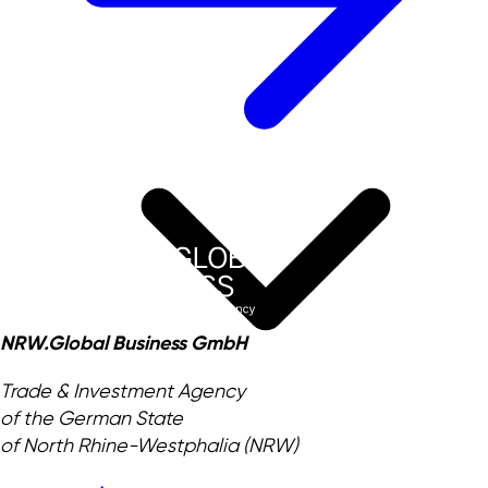
NRW.Global Business GmbH
Trade & Investment Agency
of the German State
of North Rhine-Westphalia (NRW)