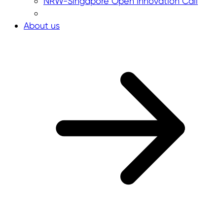
NRW-Singapore Open Innovation Call
About us