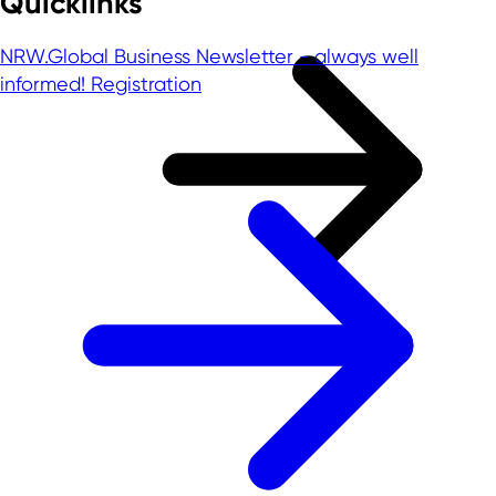
Quicklinks
NRW.Global Business Newsletter - always well
informed!
Registration