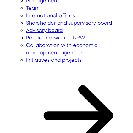
Management
Team
International offices
Shareholder and supervisory board
Advisory board
Partner network in NRW
Collaboration with economic
development agencies
Initiatives and projects