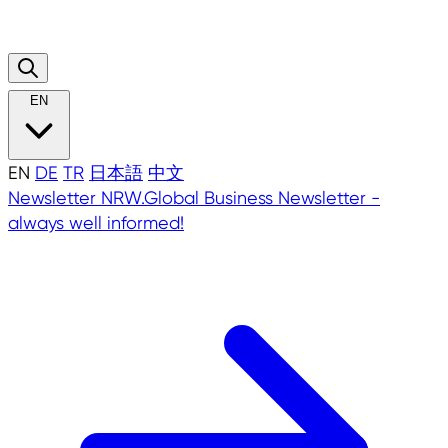
EN
EN
DE
TR
日本語
中文
Newsletter
NRW.Global Business Newsletter -
always well informed!