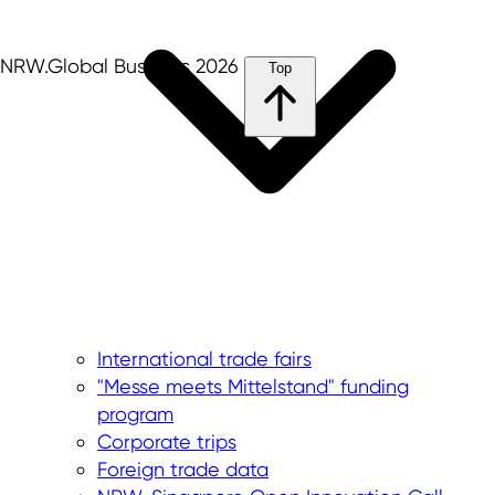
NRW.Global Business 2026
Top
International trade fairs
"Messe meets Mittelstand" funding
program
Corporate trips
Foreign trade data