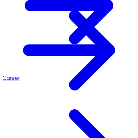
Career