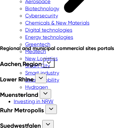
Aerospace
Biotechnology
Cybersecurity
Chemicals & New Materials
Digital technologies
Energy technologies
Greentech
Regional and municipal commercial sites portals
Medtech
New Logistics
Aachen Region
Smart City
Smart industry
Lower Rhine
Smart mobility
Hydrogen
Muensterland
Investing in NRW
Ruhr Metropolis
Suedwestfalen