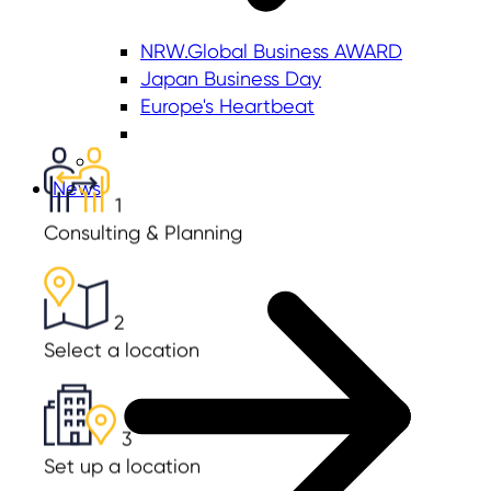
NRW.Global Business AWARD
Japan Business Day
Europe's Heartbeat
News
1
Consulting & Planning
2
Select a location
3
Set up a location