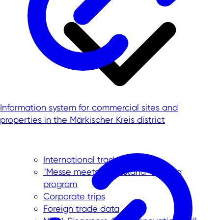
Information system for commercial sites and
properties in the Märkischer Kreis district
International trade fairs
"Messe meets Mittelstand" funding
program
Corporate trips
Foreign trade data