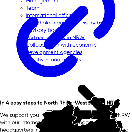
Management
Team
International offices
Shareholder and supervisory board
Advisory board
Partner network in NRW
Collaboration with economic
development agencies
Initiatives and projects
In 4 easy steps to North Rhine-Westphalia | NRW
We support you in your successful settlement in NRW
with our international offices abroad and our
headquarters in Düsseldorf. We are your partner and