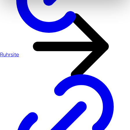
Ruhrsite