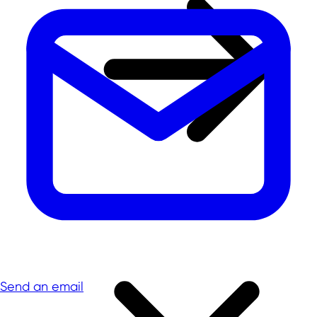
Send an email