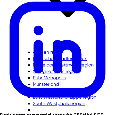
Aachen region
Bergisches Städtedreieck
Düsseldorf-Mettmann region
Cologne/Bonn region
Ruhr Metropolis
Münsterland
Lower Rhine
East Westphalia-Lippe region
South Westphalia region
Find vacant commercial sites with GERMAN.SITE