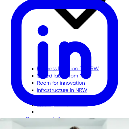
Business location for NRW
Skilled labor from NRW
Room for innovation
Infrastructure in NRW
Investment location No. 1
Quality of life in NRW
Commercial sites