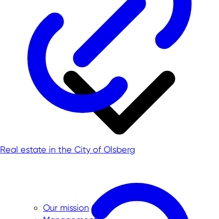
Real estate in the City of Olsberg
Our mission