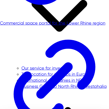
Commercial space portal for the Lower Rhine region
Our service for investors
Top location for startups in Europe
International companies in NRW
Business Guide to North Rhine-Westphalia