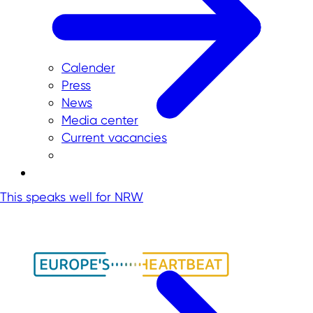
Calender
Press
News
Media center
Current vacancies
This speaks well for NRW