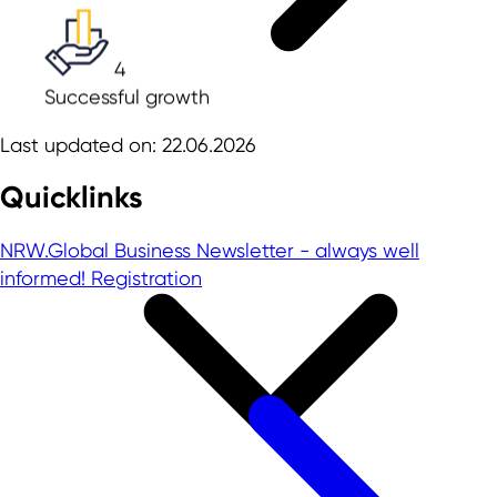
4
Successful growth
Last updated on: 22.06.2026
Quicklinks
NRW.Global Business Newsletter - always well
informed!
Registration