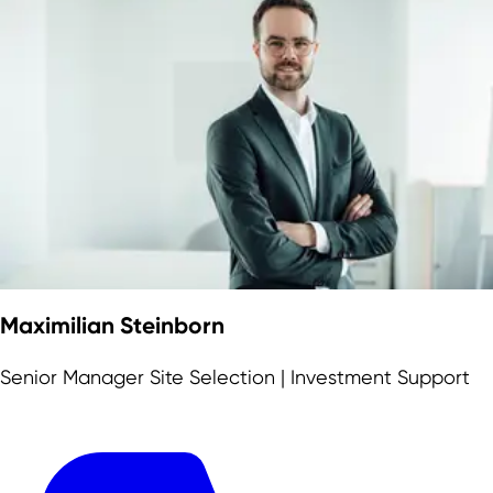
Maximilian Steinborn
Senior Manager Site Selection | Investment Support