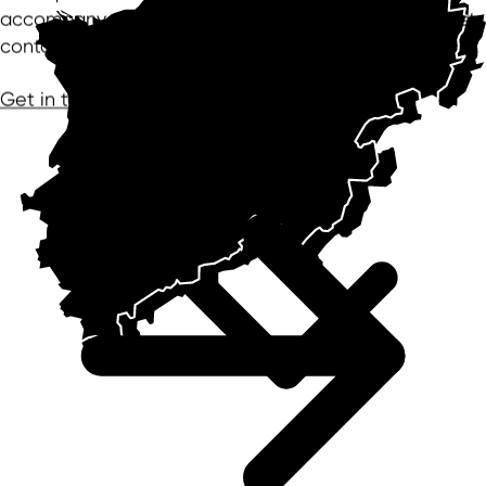
accompany the project in confidence – from the first
contact to the successful settlement and beyond.
Get in touch