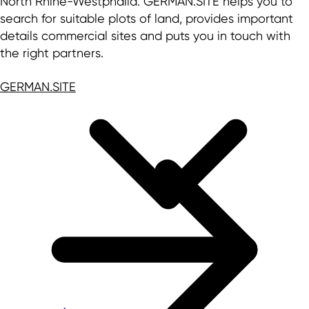
North Rhine-Westphalia. GERMAN.SITE helps you to
search for suitable plots of land, provides important
details commercial sites and puts you in touch with
the right partners.
GERMAN.SITE