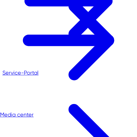
Service-Portal
Media center