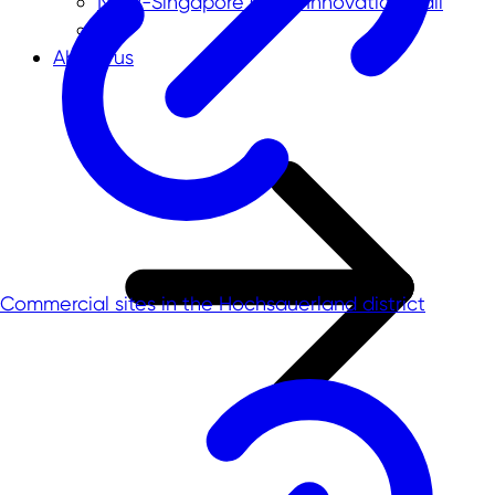
NRW-Singapore Open Innovation Call
About us
Commercial sites in the Hochsauerland district