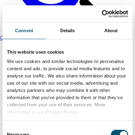
Consent
Details
About
Commercial sites portal for the district of Viersen
This website uses cookies
We use cookies and similar technologies to personalise
content and ads, to provide social media features and to
analyse our traffic. We also share information about your
use of our site with our social media, advertising and
analytics partners who may combine it with other
information that you’ve provided to them or that they’ve
collected from your use of their services. More
Information in our
Privacy Policy
.
C
Necessary