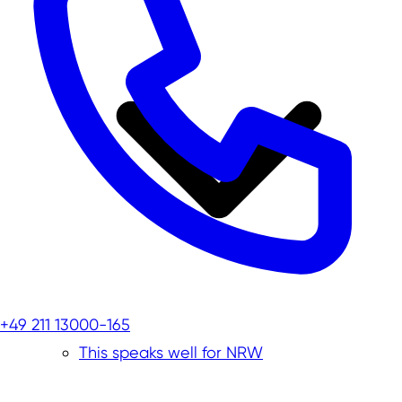
+49 211 13000-165
This speaks well for NRW