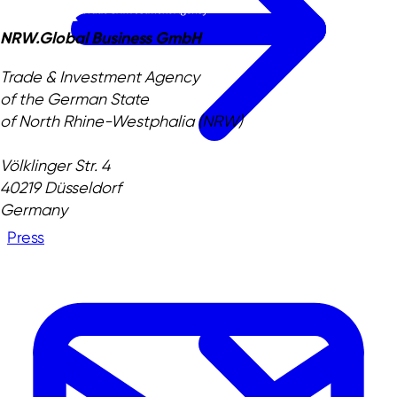
NRW.Global Business GmbH
Trade & Investment Agency
of the German State
of North Rhine-Westphalia (NRW)
Völklinger Str. 4
40219 Düsseldorf
Germany
Press