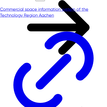
Commercial space information system of the
Technology Region Aachen