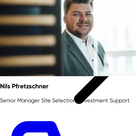
NRW as location
Nils Pfretzschner
Senior Manager Site Selection | Investment Support