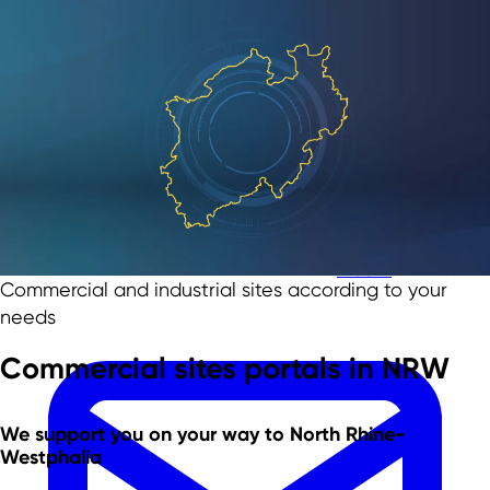
Skip to main content
Skip to footer
Team
Commercial and industrial sites according to your
needs
Commercial sites portals in NRW
We support you
on your way to North Rhine-
Westphalia