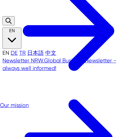
EN
EN
DE
TR
日本語
中文
Newsletter
NRW.Global Business Newsletter -
always well informed!
Our mission