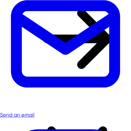
Send an email