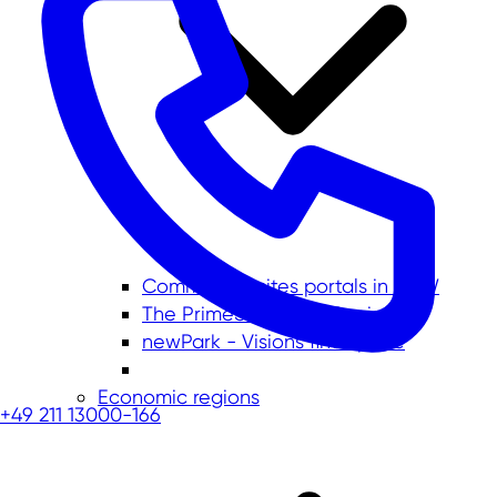
Commercial sites portals in NRW
The PrimeSite Rhine Region
newPark - Visions find space
Economic regions
+49 211 13000-166