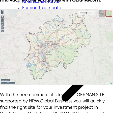
Rheinisches Revier
Foreign trade data
Innovation topics
With the free commercial site portal GERMAN.SITE
supported by NRW.Global Business you will quickly
find the right site for your investment project in