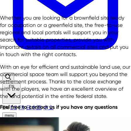
Whether you are looking for a brownfield site ready
for occupation or a greenfield site, the free-to-use
regional and local portals will support you in your
search for suitable properties, provide you with
important details on all commercial sites and put you
in touch with the right contacts.
With an eye for efficient and sustainable land use, our
commercial space team will support you beyond the
settlement process. Thanks to the close exchange
EN
with the players, we have an excellent overview of
the land potential in the entire federal state.
Feel free to contact us if you have any questions
EN
DE
TR
日本語
中文
menu