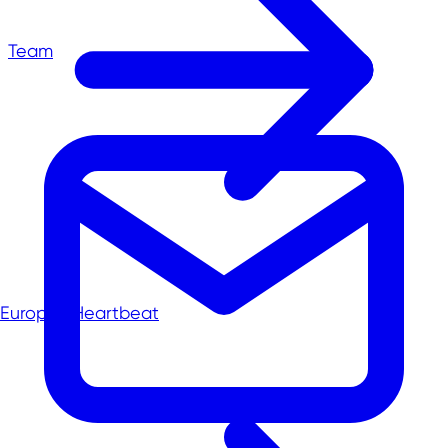
Team
Europe's Heartbeat