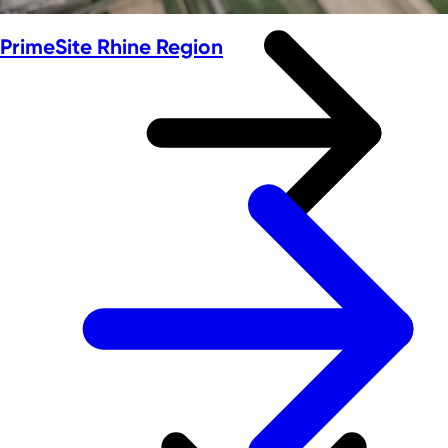
PrimeSite Rhine Region