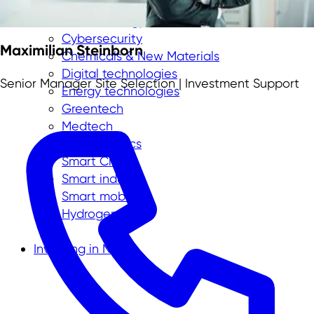
Aerospace
Biotechnology
Cybersecurity
Maximilian Steinborn
Chemicals & New Materials
Digital technologies
Senior Manager Site Selection | Investment Support
Energy technologies
Greentech
Medtech
New Logistics
Smart City
Smart industry
Smart mobility
Hydrogen
Investing in NRW