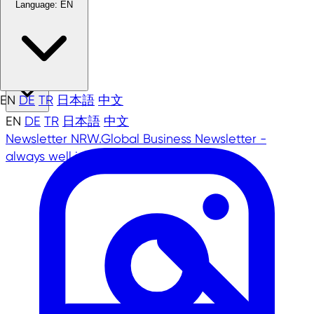
Language:
EN
EN
EN
DE
TR
日本語
中文
EN
DE
TR
日本語
中文
Newsletter
NRW.Global Business Newsletter -
always well informed!