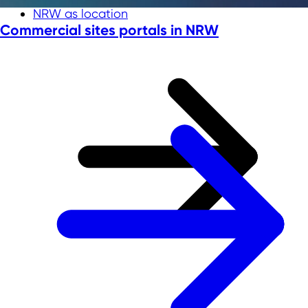
NRW as location
Commercial sites portals in NRW