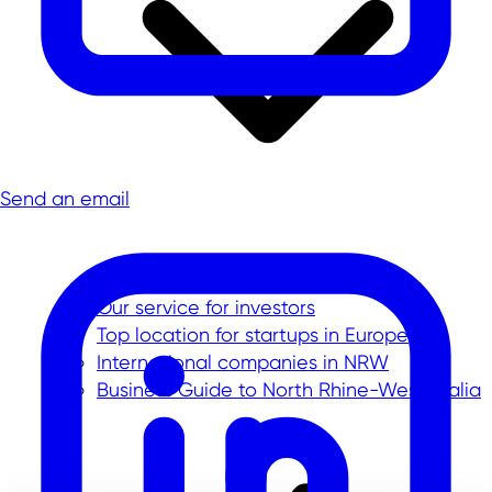
Send an email
Our service for investors
Top location for startups in Europe
International companies in NRW
Business Guide to North Rhine-Westphalia