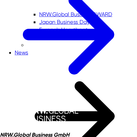
NRW.Global Business AWARD
Japan Business Day
Europe's Heartbeat
News
NRW.Global Business GmbH