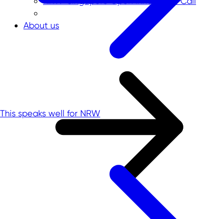
NRW-Singapore Open Innovation Call
About us
This speaks well for NRW