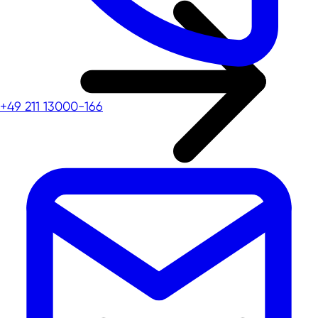
+49 211 13000-166