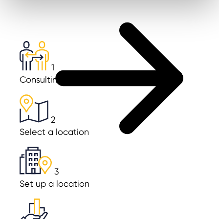
1
Consulting & Planning
2
Select a location
3
Set up a location