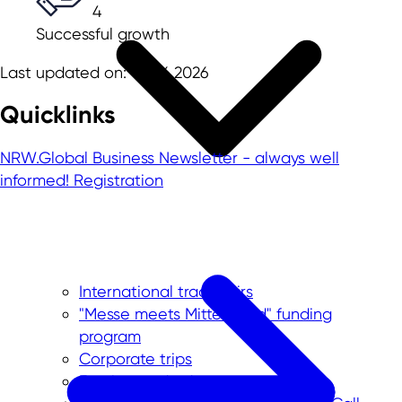
4
Successful growth
Last updated on: 02.06.2026
Quicklinks
NRW.Global Business Newsletter - always well
informed!
Registration
International trade fairs
"Messe meets Mittelstand" funding
program
Corporate trips
Foreign trade data