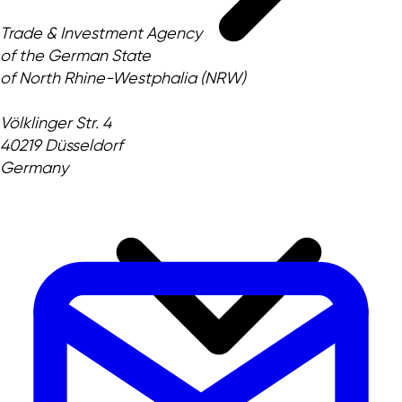
Trade & Investment Agency
of the German State
of North Rhine-Westphalia (NRW)
Völklinger Str. 4
40219 Düsseldorf
Germany