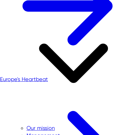
Europe's Heartbeat
Our mission