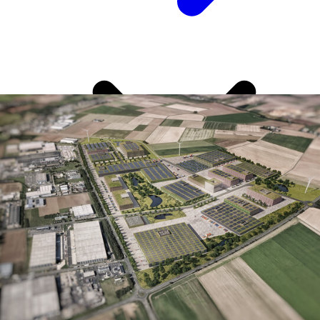
This speaks well for NRW