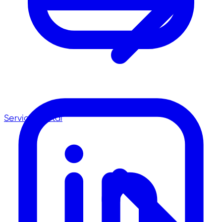
Service-Portal