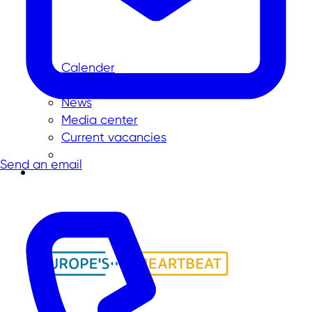
Calender
Press
News
Media center
Current vacancies
Send an email