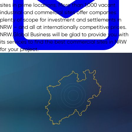
sites in prime locations. More than 1,000 vacant
industrial and commercial sites offer companies
plenty of scope for investment and settlements in
NRW – and all at internationally competitive prices.
NRW.Global Business will be glad to provide you with
its services to find the best commercial sites in NRW
for your project.
EN
EN
DE
TR
日本語
中文
menu