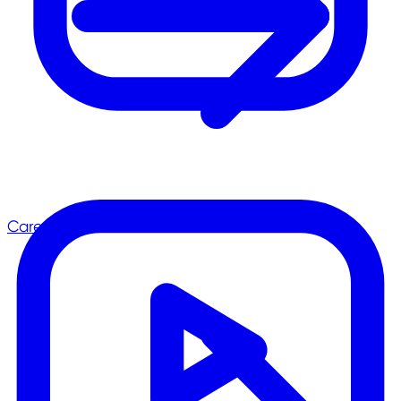
Career