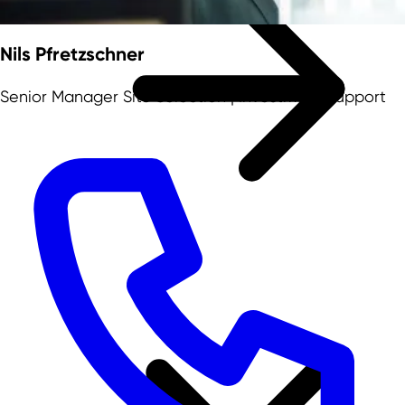
Nils Pfretzschner
Senior Manager Site Selection | Investment Support