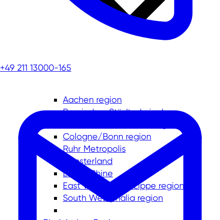
+49 211 13000-165
Aachen region
Bergisches Städtedreieck
Düsseldorf-Mettmann region
Cologne/Bonn region
Ruhr Metropolis
Münsterland
Lower Rhine
East Westphalia-Lippe region
South Westphalia region