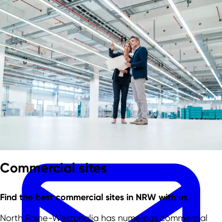
Skip to main content
Skip to footer
Team
Commercial sites
Find the best commercial sites in NRW with us
North Rhine-Westphalia has numerous commercial