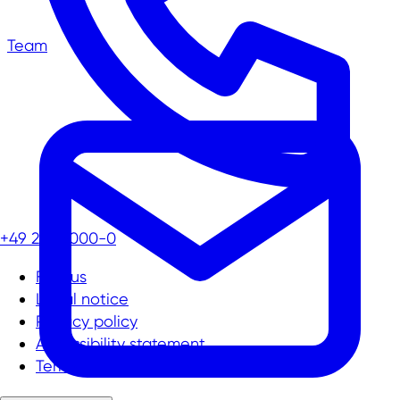
Team
+49 211 13000-0
Find us
Legal notice
Privacy policy
Accessibility statement
Terms and conditions