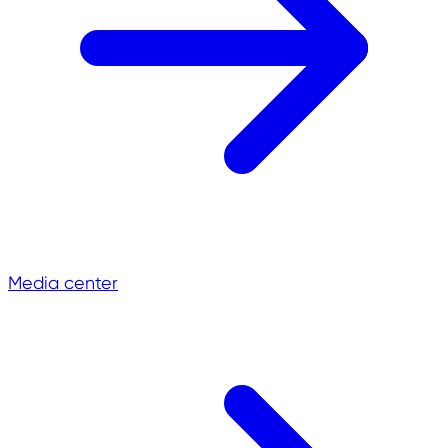
Media center