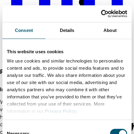
Consent
Details
About
This website uses cookies
We use cookies and similar technologies to personalise
content and ads, to provide social media features and to
Photo credits
analyse our traffic. We also share information about your
use of our site with our social media, advertising and
In 4 easy steps to North Rhine-Westphalia | NRW
analytics partners who may combine it with other
information that you’ve provided to them or that they’ve
We support you in your successful settlement in NRW
collected from your use of their services. More
with our international offices abroad and our
Information in our
Privacy Policy
.
headquarters in Düsseldorf. We are your partner and
accompany the project in confidence – from the first
C
contact to the successful settlement and beyond.
Necessary