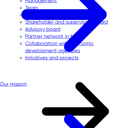
Management
Team
International offices
Shareholder and supervisory board
Advisory board
Partner network in NRW
Collaboration with economic
development agencies
Initiatives and projects
Our mission