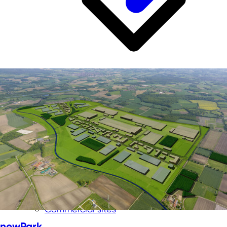
Business location for NRW
Skilled labor from NRW
Room for innovation
Infrastructure in NRW
Investment location No. 1
Quality of life in NRW
Commercial sites
newPark