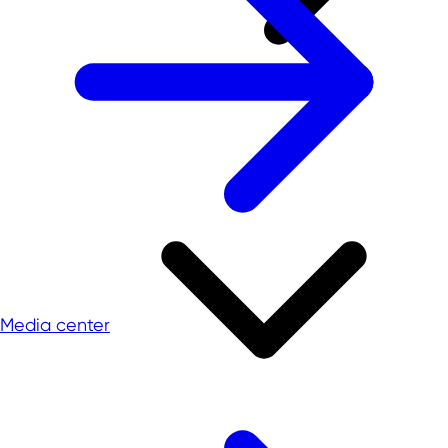
Media center