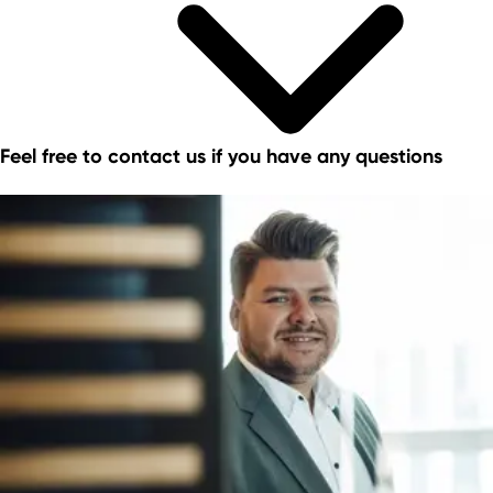
Feel free to contact us if you have any questions
Commercial sites portals in NRW
The PrimeSite Rhine Region
newPark - Visions find space
Economic regions