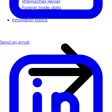
Rheinisches Revier
Foreign trade data
Innovation topics
Send an email