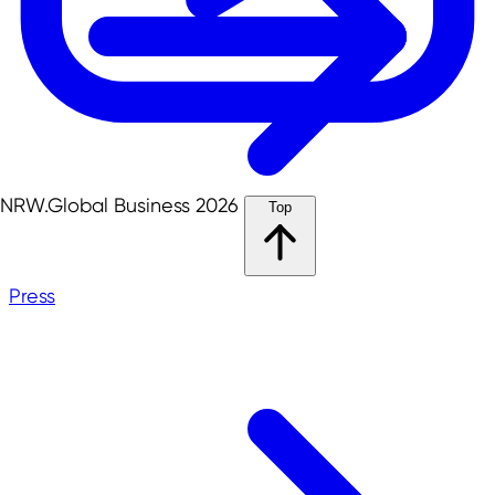
NRW.Global Business 2026
Top
Press