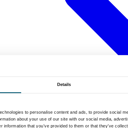
Details
echnologies to personalise content and ads, to provide social me
formation about your use of our site with our social media, advert
 information that you’ve provided to them or that they’ve collect