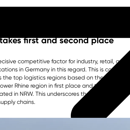
takes first and second place
isive competitive factor for industry, retail, and 
ions in Germany in this regard. This is confirmed
the top logistics regions based on the volume of
Lower Rhine region in first place and the Cologne
ated in NRW. This underscores the state’s central
 supply chains.