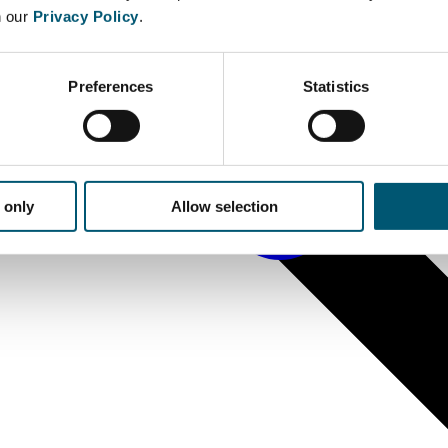
n our
Privacy Policy
.
Preferences
Statistics
 only
Allow selection