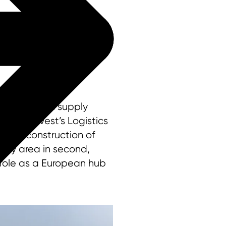
international supply
 by Logivest’s Logistics
 new construction of
 Bay area in second,
 role as a European hub