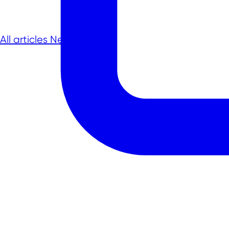
All articles
Next article