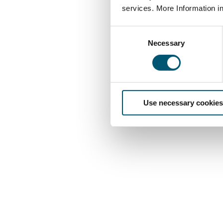
services. More Information i
C
Necessary
o
n
s
e
n
Use necessary cookies
t
S
e
l
e
c
t
i
o
n