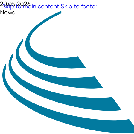
20.05.2026
Skip to main content
Skip to footer
News