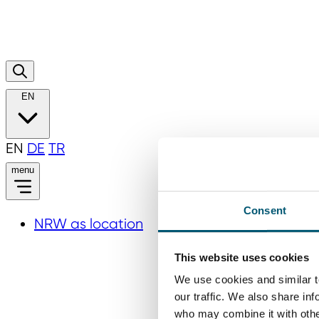
EN
EN
DE
TR
menu
Consent
NRW as location
This website uses cookies
We use cookies and similar t
our traffic. We also share in
who may combine it with other