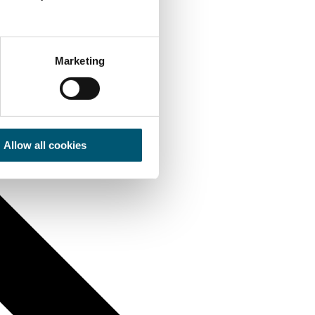
Marketing
Allow all cookies