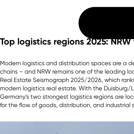
Top logistics regions 2025: NRW 
Modern logistics and distribution spaces are a dec
chains – and NRW remains one of the leading locat
Real Estate Seismograph 2025/2026, which ranks 
modern logistics real estate. With the Duisburg/
Germany’s two strongest logistics regions are loc
for the flow of goods, distribution, and industrial