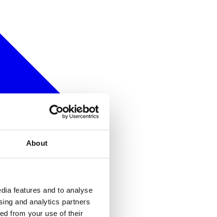
About
dia features and to analyse
ising and analytics partners
ed from your use of their