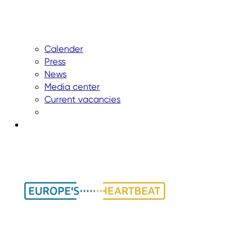
Calender
Press
News
Media center
Current vacancies