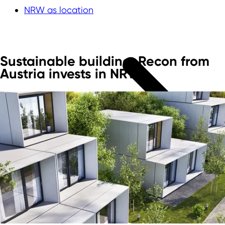
NRW as location
Sustainable building: Recon from
Austria invests in NRW