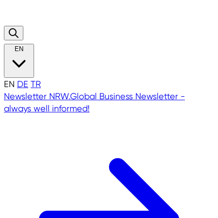
EN
EN
DE
TR
Newsletter
NRW.Global Business Newsletter -
always well informed!