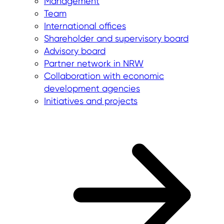
Management
Team
International offices
Shareholder and supervisory board
Advisory board
Partner network in NRW
Collaboration with economic
development agencies
Initiatives and projects