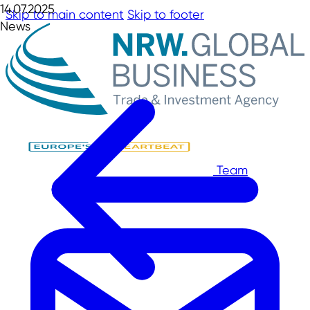
14.07.2025
Skip to main content
Skip to footer
News
Team