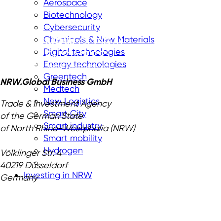
Aerospace
Biotechnology
Cybersecurity
Chemicals & New Materials
Digital technologies
Energy technologies
Greentech
NRW.Global Business GmbH
Medtech
New Logistics
Trade & Investment Agency
Smart City
of the German State
Smart industry
of North Rhine-Westphalia (NRW)
Smart mobility
Hydrogen
Völklinger Str. 4
40219 Düsseldorf
Investing in NRW
Germany