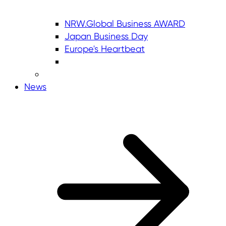
NRW.Global Business AWARD
Japan Business Day
Europe's Heartbeat
News