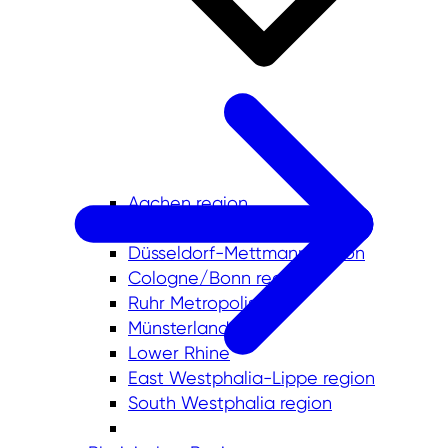
Aachen region
Bergisches Städtedreieck
Düsseldorf-Mettmann region
Cologne/Bonn region
Ruhr Metropolis
Münsterland
Lower Rhine
East Westphalia-Lippe region
South Westphalia region