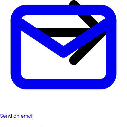
Send an email