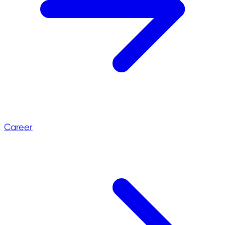
Career