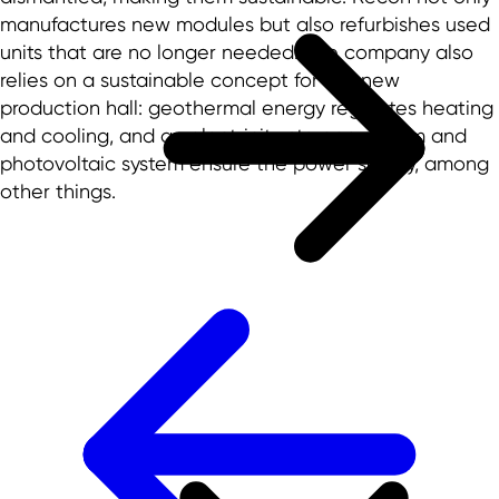
manufactures new modules but also refurbishes used
units that are no longer needed. The company also
relies on a sustainable concept for the new
production hall: geothermal energy regulates heating
and cooling, and an electricity storage system and
photovoltaic system ensure the power supply, among
other things.