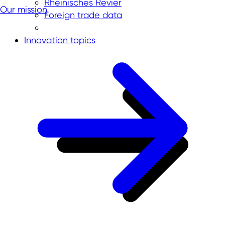
Rheinisches Revier
Our mission
Foreign trade data
Innovation topics