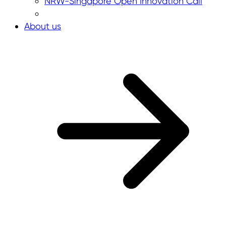
NRW-Singapore Open Innovation Call
About us