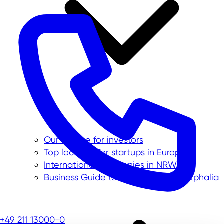
Our service for investors
Top location for startups in Europe
International companies in NRW
Business Guide to North Rhine-Westphalia
+49 211 13000-0