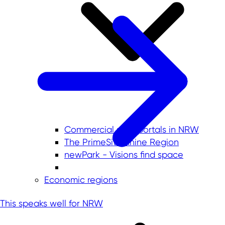
Commercial sites portals in NRW
The PrimeSite Rhine Region
newPark - Visions find space
Economic regions
This speaks well for NRW