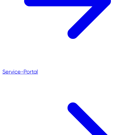
Service-Portal