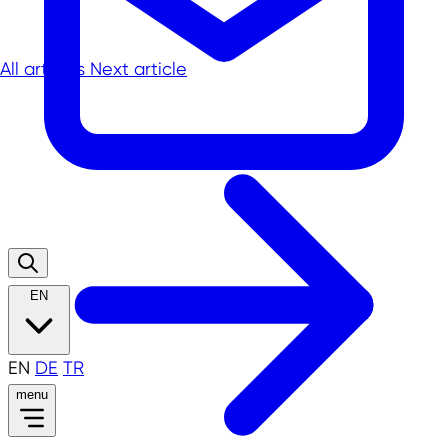
All articles
Next article
EN
EN
DE
TR
menu