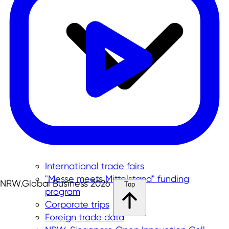
International trade fairs
"Messe meets Mittelstand" funding
NRW.Global Business 2026
Top
program
Corporate trips
Foreign trade data