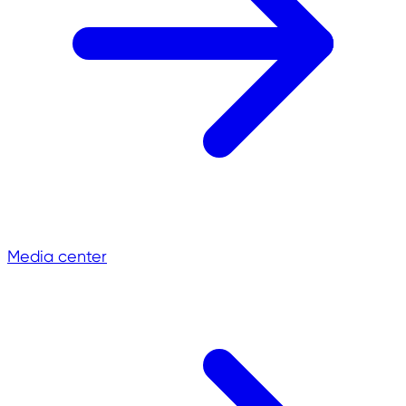
Media center