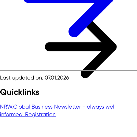
Last updated on: 07.01.2026
Quicklinks
NRW.Global Business Newsletter - always well
informed!
Registration