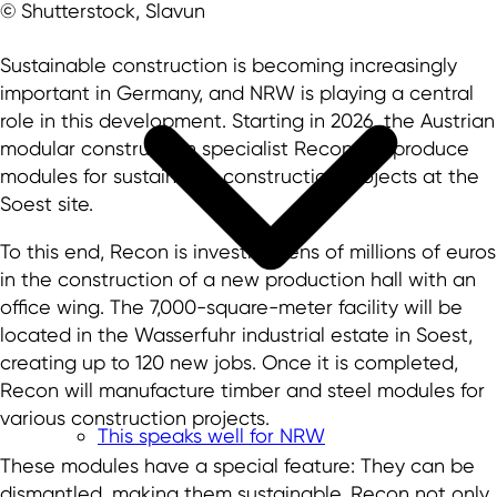
© Shutterstock, Slavun
Sustainable construction is becoming increasingly
important in Germany, and NRW is playing a central
role in this development. Starting in 2026, the Austrian
modular construction specialist Recon will produce
modules for sustainable construction projects at the
Soest site.
To this end, Recon is investing tens of millions of euros
in the construction of a new production hall with an
office wing. The 7,000-square-meter facility will be
located in the Wasserfuhr industrial estate in Soest,
creating up to 120 new jobs. Once it is completed,
Recon will manufacture timber and steel modules for
various construction projects.
This speaks well for NRW
These modules have a special feature: They can be
dismantled, making them sustainable. Recon not only