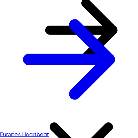
Europe's Heartbeat