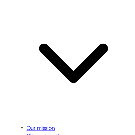
Our mission