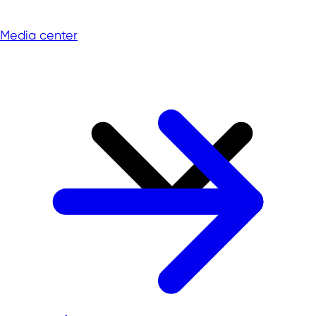
Media center