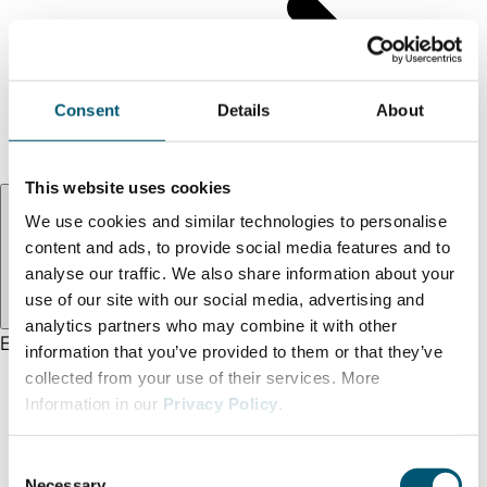
Find us
Legal notice
Privacy policy
Consent
Details
About
Accessibility statement
Terms and conditions
This website uses cookies
Language:
EN
We use cookies and similar technologies to personalise
content and ads, to provide social media features and to
analyse our traffic. We also share information about your
use of our site with our social media, advertising and
analytics partners who may combine it with other
EN
DE
TR
information that you’ve provided to them or that they’ve
collected from your use of their services. More
Information in our
Privacy Policy
.
C
Necessary