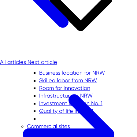
All articles
Next article
Business location for NRW
Skilled labor from NRW
Room for innovation
Infrastructure in NRW
Investment location No. 1
Quality of life in NRW
Commercial sites