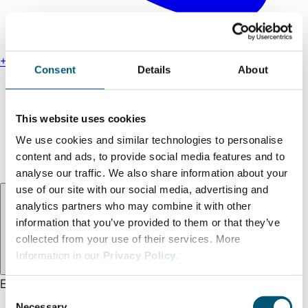
+49 211 13000-0
Consent
Details
About
Find us
Legal notice
This website uses cookies
Privacy policy
We use cookies and similar technologies to personalise
Accessibility statement
content and ads, to provide social media features and to
Terms and conditions
analyse our traffic. We also share information about your
use of our site with our social media, advertising and
Language:
EN
analytics partners who may combine it with other
information that you’ve provided to them or that they’ve
collected from your use of their services. More
Information in our
Privacy Policy
.
EN
DE
TR
C
Necessary