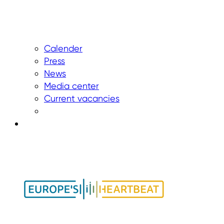
Calender
Press
News
Media center
Current vacancies