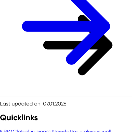
Last updated on: 07.01.2026
Quicklinks
NRW.Global Business Newsletter - always well