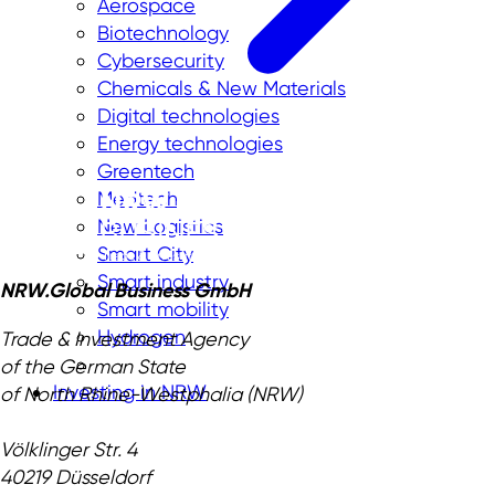
Aerospace
Biotechnology
Cybersecurity
Chemicals & New Materials
Digital technologies
Energy technologies
Greentech
Medtech
New Logistics
Smart City
Smart industry
NRW.Global Business GmbH
Smart mobility
Hydrogen
Trade & Investment Agency
of the German State
Investing in NRW
of North Rhine-Westphalia (NRW)
Völklinger Str. 4
40219 Düsseldorf