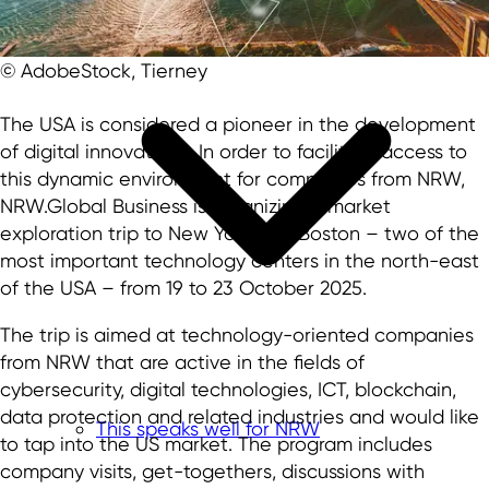
© AdobeStock, Tierney
The USA is considered a pioneer in the development
of digital innovations. In order to facilitate access to
this dynamic environment for companies from NRW,
NRW.Global Business is organizing a market
exploration trip to New York and Boston – two of the
most important technology centers in the north-east
of the USA – from 19 to 23 October 2025.
The trip is aimed at technology-oriented companies
from NRW that are active in the fields of
cybersecurity, digital technologies, ICT, blockchain,
data protection and related industries and would like
This speaks well for NRW
to tap into the US market. The program includes
company visits, get-togethers, discussions with