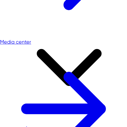
Media center