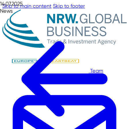
14.07.2025
Skip to main content
Skip to footer
News
Team