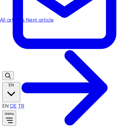
All articles
Next article
EN
EN
DE
TR
menu