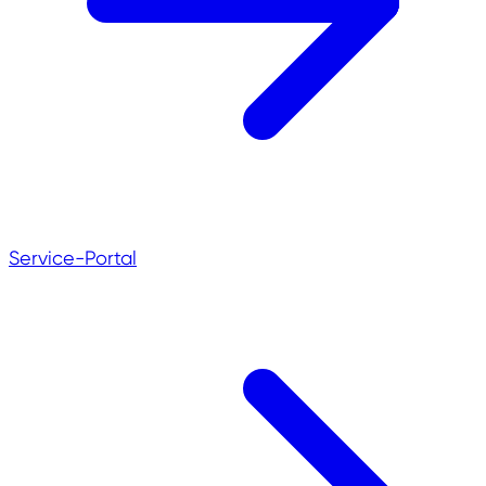
Service-Portal