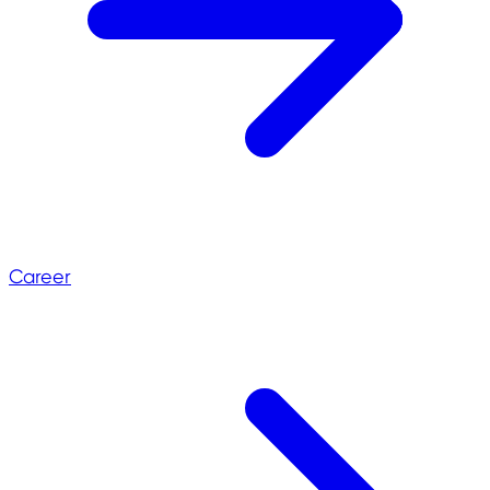
Career