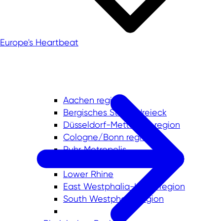
Europe's Heartbeat
Aachen region
Bergisches Städtedreieck
Düsseldorf-Mettmann region
Cologne/Bonn region
Ruhr Metropolis
Münsterland
Lower Rhine
East Westphalia-Lippe region
South Westphalia region