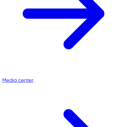
Media center