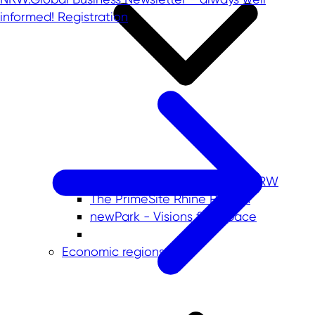
informed!
Registration
Commercial sites portals in NRW
The PrimeSite Rhine Region
newPark - Visions find space
Economic regions