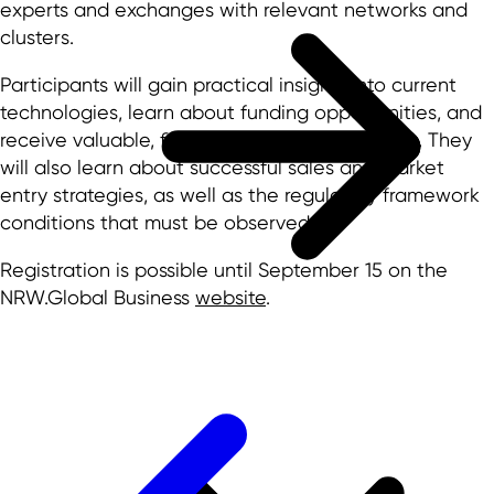
experts and exchanges with relevant networks and
clusters.
Participants will gain practical insights into current
technologies, learn about funding opportunities, and
receive valuable, firsthand market information. They
will also learn about successful sales and market
entry strategies, as well as the regulatory framework
conditions that must be observed.
Registration is possible until September 15 on the
NRW.Global Business
website
.