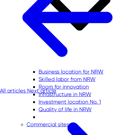
Business location for NRW
Skilled labor from NRW
Room for innovation
All articles
Next article
Infrastructure in NRW
Investment location No. 1
Quality of life in NRW
Commercial sites