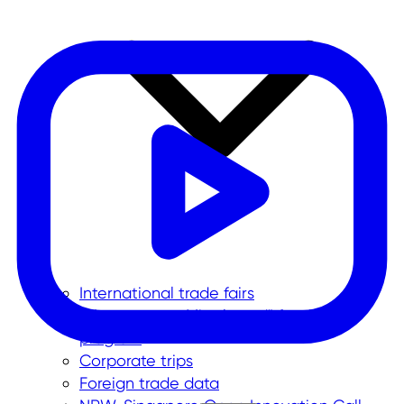
International trade fairs
"Messe meets Mittelstand" funding
program
Corporate trips
Foreign trade data