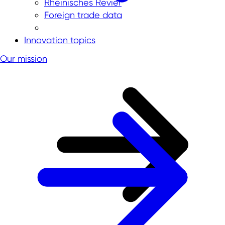
Rheinisches Revier
Foreign trade data
Innovation topics
Our mission