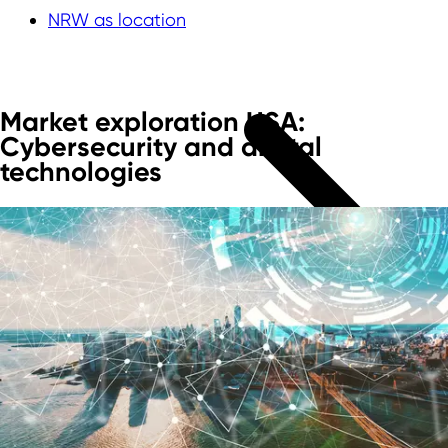
NRW as location
Market exploration USA:
Cybersecurity and digital
technologies