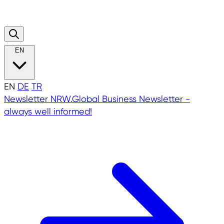
EN
EN
DE
TR
Newsletter
NRW.Global Business Newsletter -
always well informed!