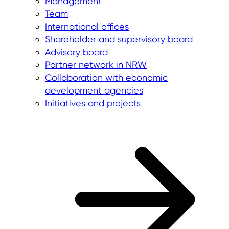
Management
Team
International offices
Shareholder and supervisory board
Advisory board
Partner network in NRW
Collaboration with economic
development agencies
Initiatives and projects