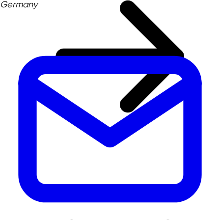
Germany