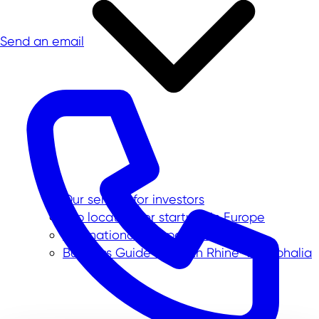
Send an email
Our service for investors
Top location for startups in Europe
International companies in NRW
Business Guide to North Rhine-Westphalia