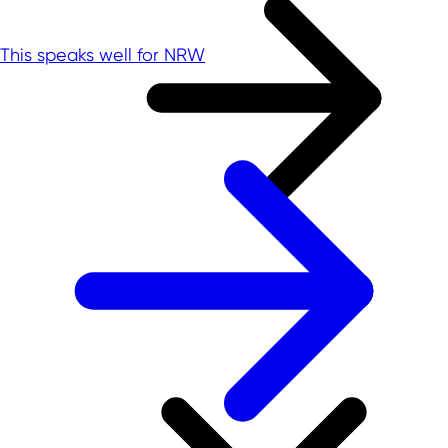
This speaks well for NRW