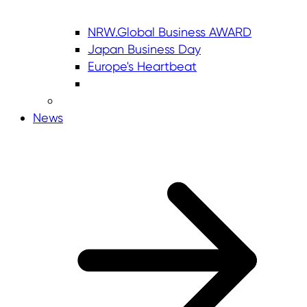
NRW.Global Business AWARD
Japan Business Day
Europe's Heartbeat
News