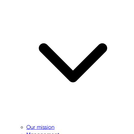
Our mission