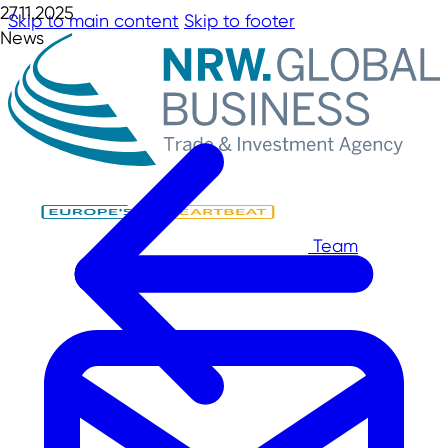
27.11.2025
Skip to main content
Skip to footer
News
Team