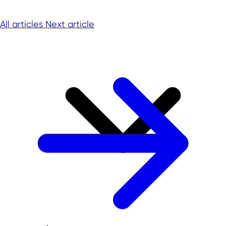
All articles
Next article