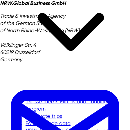
NRW.Global Business GmbH
Trade & Investment Agency
of the German State
of North Rhine-Westphalia (NRW)
Völklinger Str. 4
40219 Düsseldorf
Germany
International trade fairs
"Messe meets Mittelstand" funding
program
Corporate trips
Foreign trade data