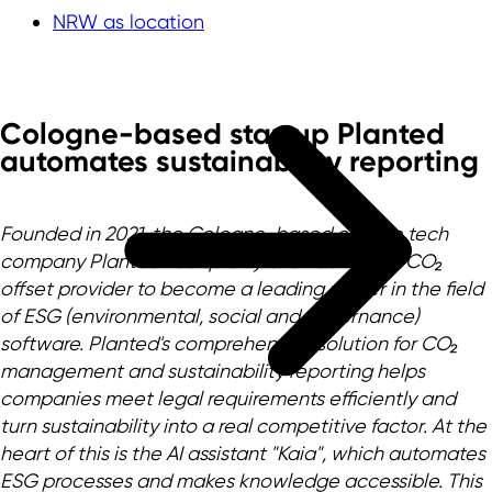
NRW as location
Cologne-based startup Planted
automates sustainability reporting
Founded in 2021, the Cologne-based climate tech
company Planted has quickly evolved from a CO₂
offset provider to become a leading player in the field
of ESG (environmental, social and governance)
software. Planted's comprehensive solution for CO₂
management and sustainability reporting helps
companies meet legal requirements efficiently and
turn sustainability into a real competitive factor. At the
heart of this is the AI assistant "Kaia", which automates
ESG processes and makes knowledge accessible. This