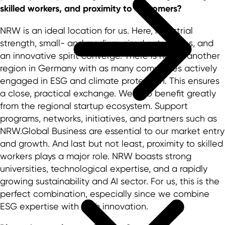
skilled workers, and proximity to customers?
NRW is an ideal location for us. Here, industrial
strength, small- and medium-sized enterprises, and
an innovative spirit converge. There is hardly another
region in Germany with as many companies actively
engaged in ESG and climate protection. This ensures
a close, practical exchange. We also benefit greatly
from the regional startup ecosystem. Support
programs, networks, initiatives, and partners such as
NRW.Global Business are essential to our market entry
and growth. And last but not least, proximity to skilled
workers plays a major role. NRW boasts strong
universities, technological expertise, and a rapidly
growing sustainability and AI sector. For us, this is the
perfect combination, especially since we combine
ESG expertise with tech innovation.