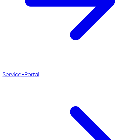
Service-Portal