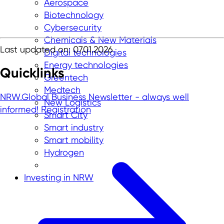
Aerospace
Biotechnology
Cybersecurity
Chemicals & New Materials
Last updated on: 07.01.2026
Digital technologies
Energy technologies
Quicklinks
Greentech
Medtech
NRW.Global Business Newsletter - always well
New Logistics
informed!
Registration
Smart City
Smart industry
Smart mobility
Hydrogen
Investing in NRW