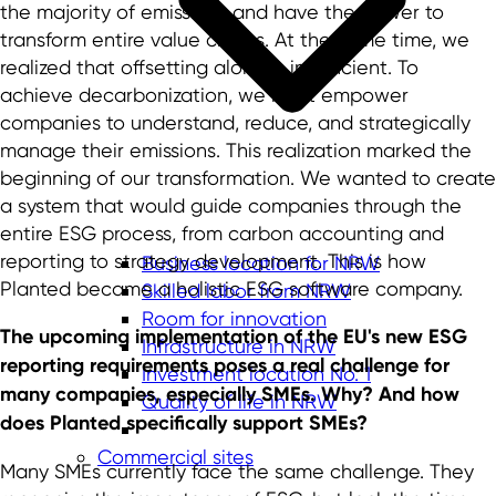
the majority of emissions and have the power to
transform entire value chains. At the same time, we
realized that offsetting alone is insufficient. To
achieve decarbonization, we must empower
companies to understand, reduce, and strategically
manage their emissions. This realization marked the
beginning of our transformation. We wanted to create
a system that would guide companies through the
entire ESG process, from carbon accounting and
reporting to strategy development. This is how
Business location for NRW
Planted became a holistic ESG software company.
Skilled labor from NRW
Room for innovation
The upcoming implementation of the EU's new ESG
Infrastructure in NRW
reporting requirements poses a real challenge for
Investment location No. 1
many companies, especially SMEs. Why? And how
Quality of life in NRW
does Planted specifically support SMEs?
Commercial sites
Many SMEs currently face the same challenge. They