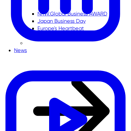
NRW.Global Business AWARD
Japan Business Day
Europe's Heartbeat
News