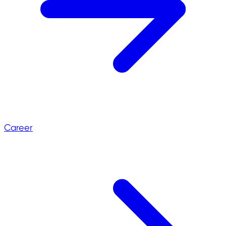
Career