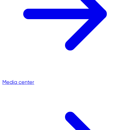
Media center