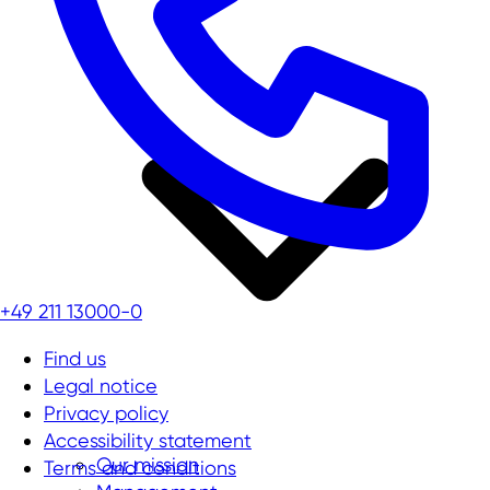
+49 211 13000-0
Find us
Legal notice
Privacy policy
Accessibility statement
Our mission
Terms and conditions