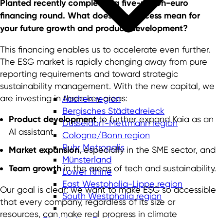
Planted recently completed a five-million-euro
financing round. What does this success mean for
your future growth and product development?
This financing enables us to accelerate even further.
The ESG market is rapidly changing away from pure
reporting requirements and toward strategic
sustainability management. With the new capital, we
are investing in three key areas:
Aachen region
Bergisches Städtedreieck
Product development
to further expand Kaia as an
Düsseldorf-Mettmann region
AI assistant,
Cologne/Bonn region
Ruhr Metropolis
Market expansion
, especially in the SME sector, and
Münsterland
Team growth
in the areas of tech and sustainability.
Lower Rhine
East Westphalia-Lippe region
Our goal is clear: we want to make ESG so accessible
South Westphalia region
that every company, regardless of its size or
resources, can make real progress in climate