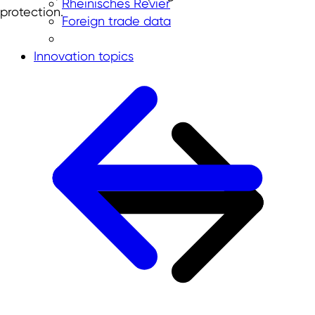
Rheinisches Revier
protection.
Foreign trade data
Innovation topics