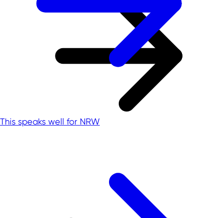
This speaks well for NRW