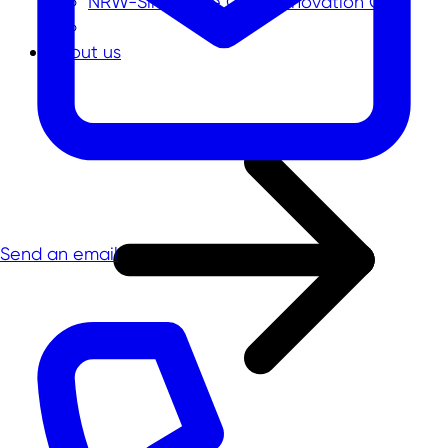
NRW-Singapore Open Innovation Call
About us
Send an email