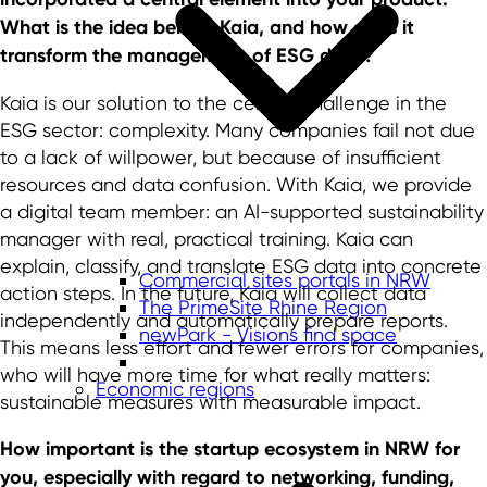
What is the idea behind Kaia, and how does it
transform the management of ESG data?
Kaia is our solution to the central challenge in the
ESG sector: complexity. Many companies fail not due
to a lack of willpower, but because of insufficient
resources and data confusion. With Kaia, we provide
a digital team member: an AI-supported sustainability
manager with real, practical training. Kaia can
explain, classify, and translate ESG data into concrete
Commercial sites portals in NRW
action steps. In the future, Kaia will collect data
The PrimeSite Rhine Region
independently and automatically prepare reports.
newPark - Visions find space
This means less effort and fewer errors for companies,
who will have more time for what really matters:
Economic regions
sustainable measures with measurable impact.
How important is the startup ecosystem in NRW for
you, especially with regard to networking, funding,