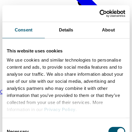
Consent
Details
About
This website uses cookies
We use cookies and similar technologies to personalise
content and ads, to provide social media features and to
analyse our traffic. We also share information about your
use of our site with our social media, advertising and
analytics partners who may combine it with other
Our mission
information that you’ve provided to them or that they’ve
collected from your use of their services. More
Information in our
Privacy Policy
.
C
Necessary