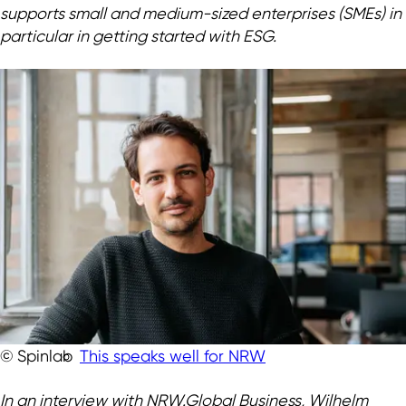
supports small and medium-sized enterprises (SMEs) in
particular in getting started with ESG.
This speaks well for NRW
© Spinlab
In an interview with NRW.Global Business, Wilhelm