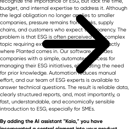
recognize the importance of ESG, but lack the time,
budget, and internal expertise to address it. Although
the legal obligation no longer applies to smaller
companies, pressure remains from banks, supply
chains, and customers who expect transparency. The
problem is that ESG is often perceived as a complex
topic requiring extensive consulting. This is exactly
where Planted comes in. Our software provides
companies with a simple, automated process for
managing their ESG initiatives, eliminating the need
for prior knowledge. Automation reduces manual
effort, and our team of ESG experts is available to
answer technical questions. The result is reliable data,
clearly structured reports, and, most importantly, a
fast, understandable, and economically sensible
introduction to ESG, especially for SMEs.
By adding the AI assistant "Kaia," you have
incorporated a central element into your product.