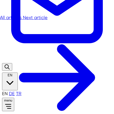
All articles
Next article
EN
EN
DE
TR
menu