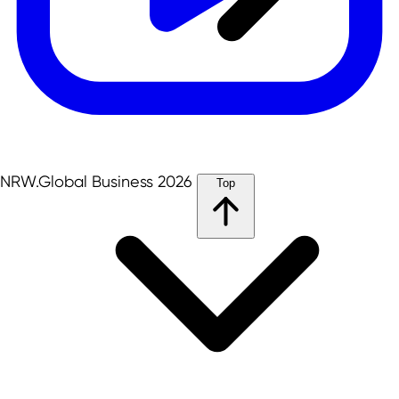
NRW.Global Business 2026
Top