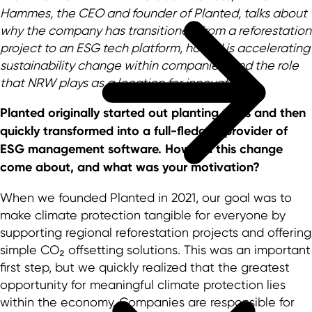
Hammes, the CEO and founder of Planted, talks about
why the company has transitioned from a reforestation
project to an ESG tech platform, how AI is accelerating
sustainability change within companies, and the role
that NRW plays as a location for innovation.
Planted originally started out planting trees and then
quickly transformed into a full-fledged provider of
ESG management software. How did this change
come about, and what was your motivation?
When we founded Planted in 2021, our goal was to
make climate protection tangible for everyone by
supporting regional reforestation projects and offering
simple CO₂ offsetting solutions. This was an important
first step, but we quickly realized that the greatest
opportunity for meaningful climate protection lies
within the economy. Companies are responsible for