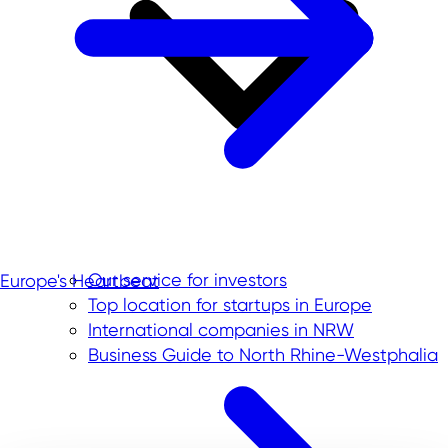
Our service for investors
Europe's Heartbeat
Top location for startups in Europe
International companies in NRW
Business Guide to North Rhine-Westphalia