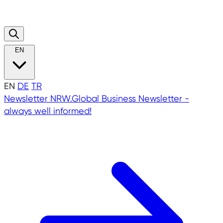
EN
EN
DE
TR
Newsletter
NRW.Global Business Newsletter -
always well informed!