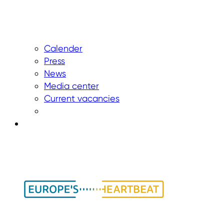
Calender
Press
News
Media center
Current vacancies