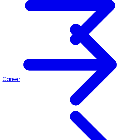
Career