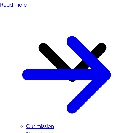
Read more
Our mission