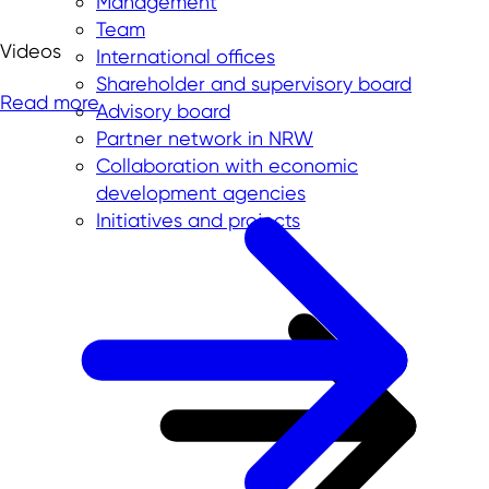
Management
Team
Videos
International offices
Shareholder and supervisory board
Read more
Advisory board
Partner network in NRW
Collaboration with economic
development agencies
Initiatives and projects