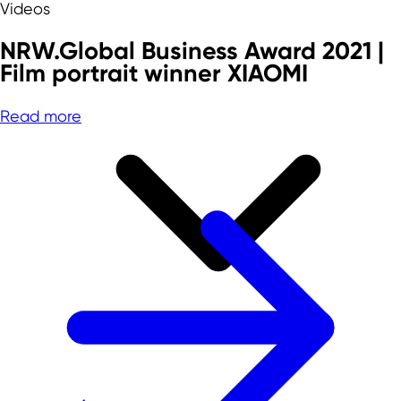
Videos
NRW.Global Business Award 2021 |
Film portrait winner XIAOMI
Read more