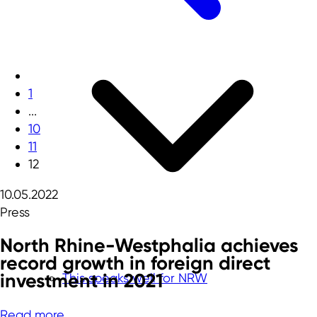
1
...
10
11
12
10.05.2022
Press
North Rhine-Westphalia achieves
record growth in foreign direct
investment in 2021
This speaks well for NRW
Read more