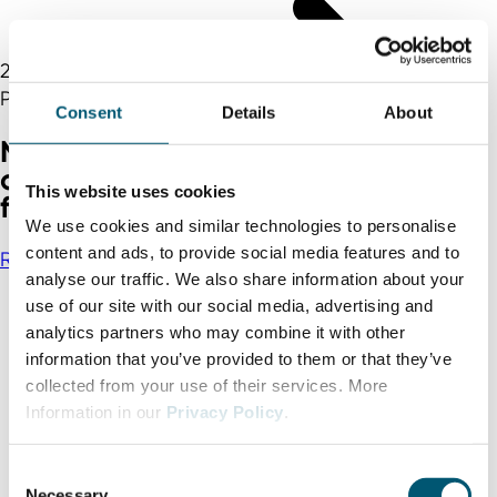
25.05.2021
Press
Consent
Details
About
North Rhine-Westphalia proves
crisis-proof and increases share of
This website uses cookies
foreign direct investment in 2020
We use cookies and similar technologies to personalise
content and ads, to provide social media features and to
Read more
analyse our traffic. We also share information about your
use of our site with our social media, advertising and
analytics partners who may combine it with other
information that you’ve provided to them or that they’ve
collected from your use of their services. More
Information in our
Privacy Policy
.
C
Necessary