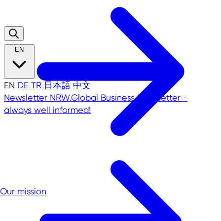
EN
EN
DE
TR
日本語
中文
Newsletter
NRW.Global Business Newsletter -
always well informed!
Our mission