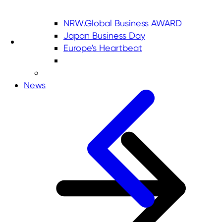
NRW.Global Business AWARD
Japan Business Day
Europe's Heartbeat
News