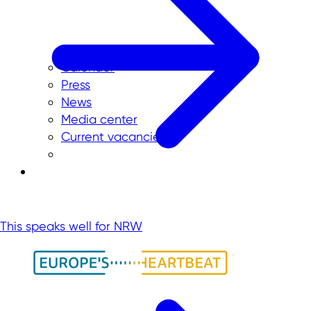
Calender
Press
News
Media center
Current vacancies
This speaks well for NRW