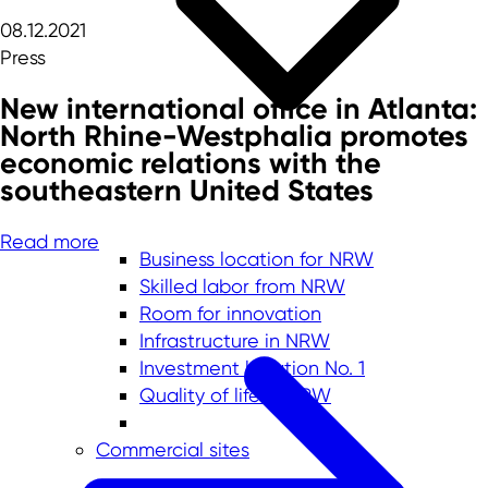
08.12.2021
Press
New international office in Atlanta:
North Rhine-Westphalia promotes
economic relations with the
southeastern United States
Read more
Business location for NRW
Skilled labor from NRW
Room for innovation
Infrastructure in NRW
Investment location No. 1
Quality of life in NRW
Commercial sites