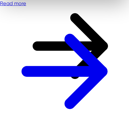
Read more