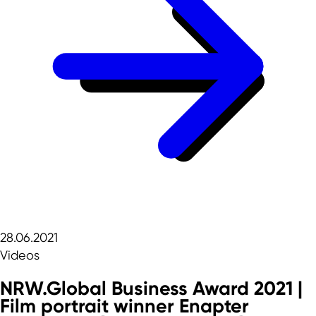
28.06.2021
Videos
NRW.Global Business Award 2021 |
Film portrait winner Enapter