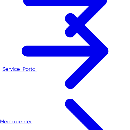
Service-Portal
Media center