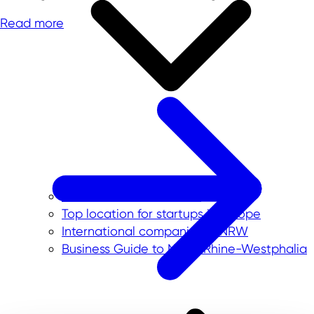
Read more
Our service for investors
Top location for startups in Europe
International companies in NRW
Business Guide to North Rhine-Westphalia