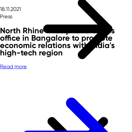
18.11.2021
Press
North Rhine-Westphalia opens
office in Bangalore to promote
economic relations with India's
high-tech region
Read more