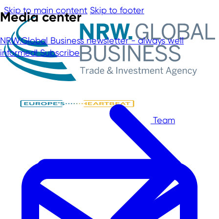
Skip to main content
Skip to footer
Media center
NRW.Global Business newsletter - always well
informed!
Subscribe
Team