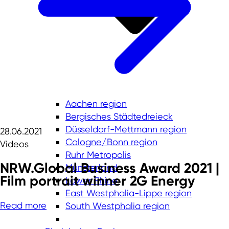
Aachen region
Bergisches Städtedreieck
Düsseldorf-Mettmann region
28.06.2021
Cologne/Bonn region
Videos
Ruhr Metropolis
NRW.Global Business Award 2021 |
Münsterland
Film portrait winner 2G Energy
Lower Rhine
East Westphalia-Lippe region
Read more
South Westphalia region