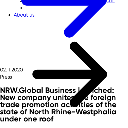
NRW-Singapore Open Innovation Call
About us
02.11.2020
Press
NRW.Global Business launched:
New company unites the foreign
trade promotion activities of the
state of North Rhine-Westphalia
under one roof