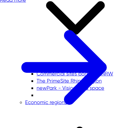
Commercial sites portals in NRW
The PrimeSite Rhine Region
newPark - Visions find space
Economic regions