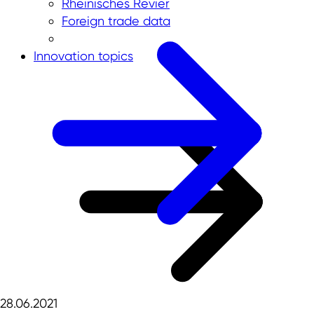
Rheinisches Revier
Foreign trade data
Innovation topics
28.06.2021