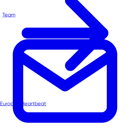
Team
Europe's Heartbeat