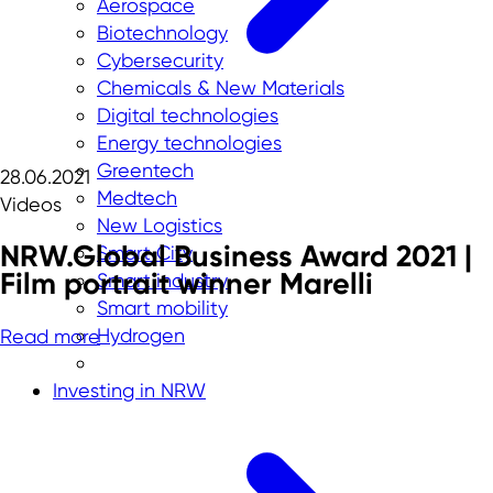
Aerospace
Biotechnology
Cybersecurity
Chemicals & New Materials
Digital technologies
Energy technologies
Greentech
28.06.2021
Medtech
Videos
New Logistics
NRW.Global Business Award 2021 |
Smart City
Film portrait winner Marelli
Smart industry
Smart mobility
Hydrogen
Read more
Investing in NRW