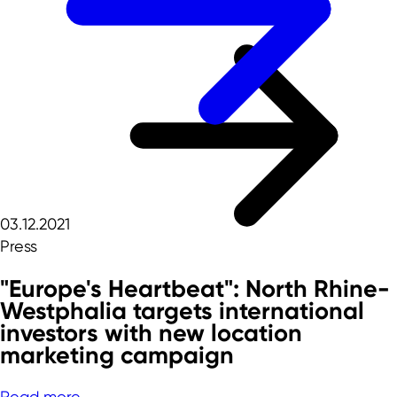
03.12.2021
Press
"Europe's Heartbeat": North Rhine-
Westphalia targets international
investors with new location
marketing campaign
Read more