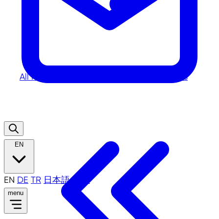
All
News
Photos
Publications
Videos
Press
EN
EN
DE
TR
日本語
中文
menu