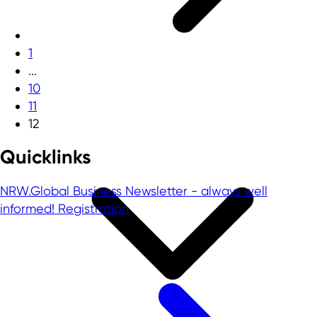
1
...
10
11
12
Quicklinks
NRW.Global Business Newsletter - always well
informed!
Registration