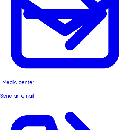
Media center
Send an email