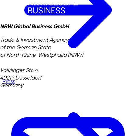
NRW.Global Business GmbH
Trade & Investment Agency
of the German State
of North Rhine-Westphalia (NRW)
Völklinger Str. 4
40219 Düsseldorf
Press
Germany