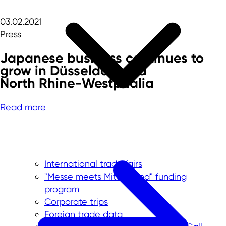
03.02.2021
Press
Japanese business continues to
grow in Düsseldorf and
North Rhine-Westphalia
Read more
International trade fairs
"Messe meets Mittelstand" funding
program
Corporate trips
Foreign trade data