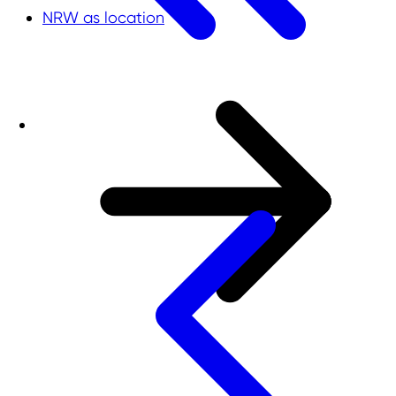
NRW as location