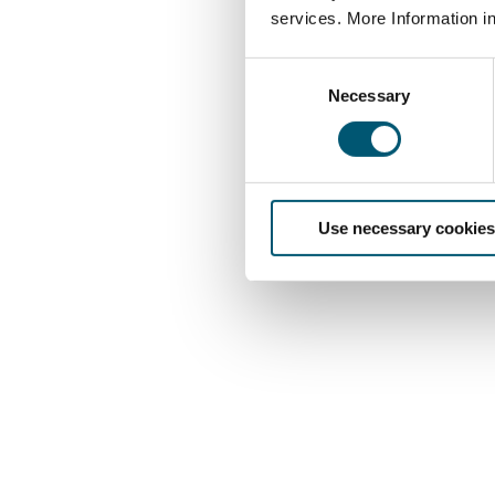
services. More Information i
C
Necessary
o
n
s
e
n
Use necessary cookies
t
S
e
l
e
c
t
i
o
n