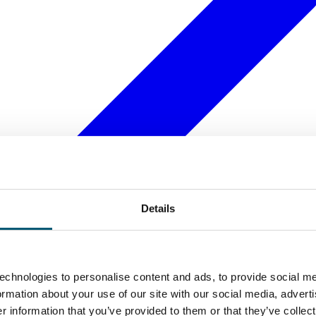
Details
echnologies to personalise content and ads, to provide social me
formation about your use of our site with our social media, advert
 information that you’ve provided to them or that they’ve collect