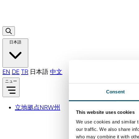
日本語
EN
DE
TR
日本語
中文
ニュー
Consent
立地拠点NRW州
This website uses cookies
We use cookies and similar t
our traffic. We also share in
who may combine it with other