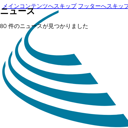
メインコンテンツへスキップ
フッターへスキッ
ニュース
80 件のニュースが見つかりました