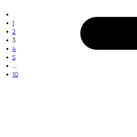
1
2
3
4
5
...
10