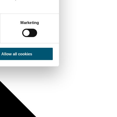
Marketing
Allow all cookies