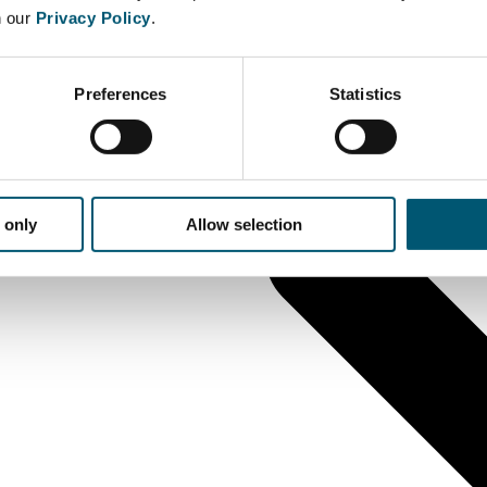
n our
Privacy Policy
.
Preferences
Statistics
 only
Allow selection