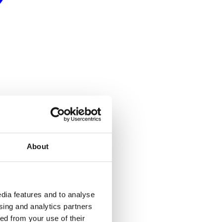
About
dia features and to analyse
ising and analytics partners
ed from your use of their